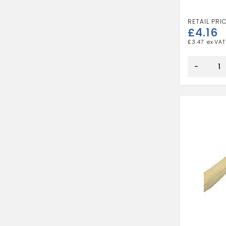
£
4.16
£
3.47
DUST
PAN
-
AND
BRUSH
quantity