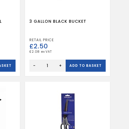
L
3 GALLON BLACK BUCKET
£
2.50
£
2.08
3
GALLON
-
+
ASKET
ADD TO BASKET
BLACK
BUCKET
quantity