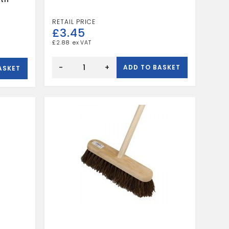
£
3.45
£
2.88
BASSINE
HAND
-
+
ADD TO BASKET
ASKET
BRUSH
quantity