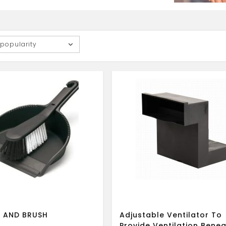
 popularity
 AND BRUSH
Adjustable Ventilator To
Provide Ventilation Bene