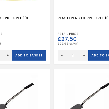
S PRE GRIT 10L
PLASTERERS EX PRE GRIT 10
3
£
27.50
£
22.92
RS
PLASTERERS
EX
+
-
+
ADD TO BASKET
ADD TO B
PRE
GRIT
10L
quantity