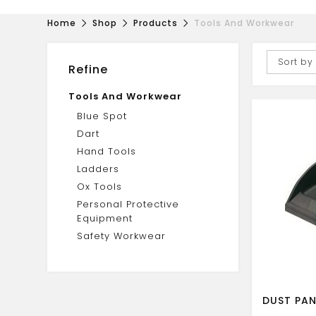
Home
Shop
Products
Tools And Workwear
Sort by
Refine
Tools And Workwear
Blue Spot
Dart
Hand Tools
Ladders
Ox Tools
Personal Protective
Equipment
Safety Workwear
DUST PAN