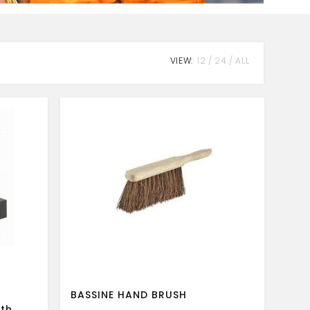
VIEW:
12
24
ALL
BASSINE HAND BRUSH
ath