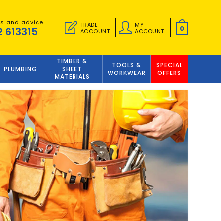
es and advice
TRADE
MY
0
2 613315
ACCOUNT
ACCOUNT
TIMBER &
TOOLS &
SPECIAL
PLUMBING
SHEET
WORKWEAR
OFFERS
MATERIALS