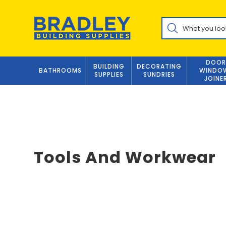
Skip
to
Products
content
search
DOOR
BUILDING
DECORATING
BATHROOMS
WINDO
SUPPLIES
SUNDRIES
JOINE
Tools And Workwear