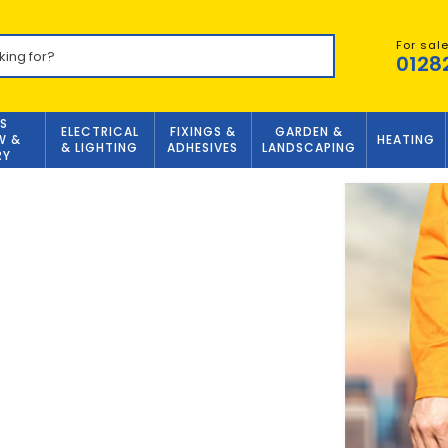
For sal
0128
S
ELECTRICAL
FIXINGS &
GARDEN &
W &
HEATING
& LIGHTING
ADHESIVES
LANDSCAPING
RY