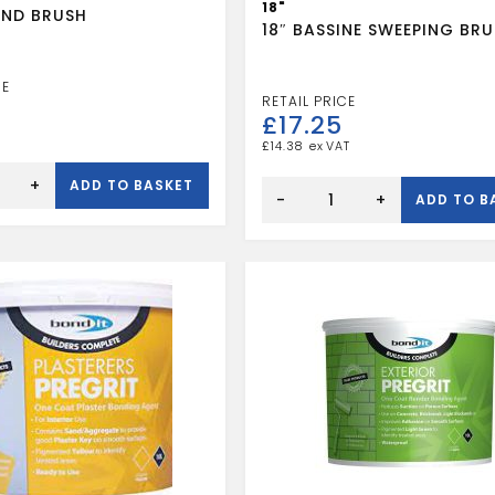
18"
ND BRUSH
18″ BASSINE SWEEPING BR
£
17.25
£
14.38
18"
+
ADD TO BASKET
BASSINE
-
+
ADD TO B
SWEEPING
BRUSH
quantity