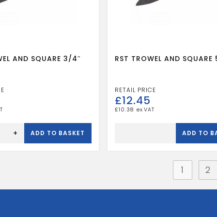
EL AND SQUARE 3/4″
RST TROWEL AND SQUARE 
£
12.45
£
10.38
RST
TROWEL
+
ADD TO BASKET
ADD TO B
AND
SQUARE
5/8"
quantity
1
2