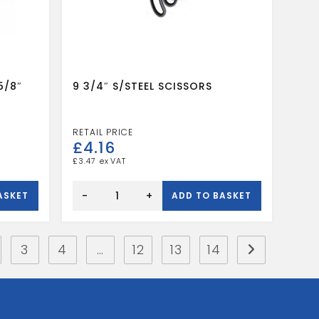
5/8″
9 3/4″ S/STEEL SCISSORS
£
4.16
£
3.47
9
3/4"
-
+
ASKET
ADD TO BASKET
S/STEEL
SCISSORS
quantity
3
4
…
12
13
14