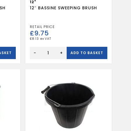
12"
USH
12″ BASSINE SWEEPING BRUSH
£
9.75
£
8.13
12"
BASSINE
-
+
ASKET
ADD TO BASKET
SWEEPING
BRUSH
quantity