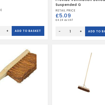
Suspended G
£
5.09
£
4.24
Adjustable
+
ADD TO BASKET
ventilator
-
+
ADD TO B
to
provide
ventilation
beneath
suspended
g
quantity