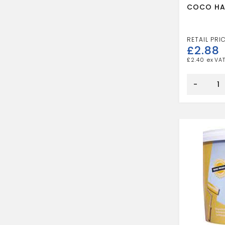
COCO HA
£
2.88
£
2.40
COCO
HAND
-
BRUSH
quantity