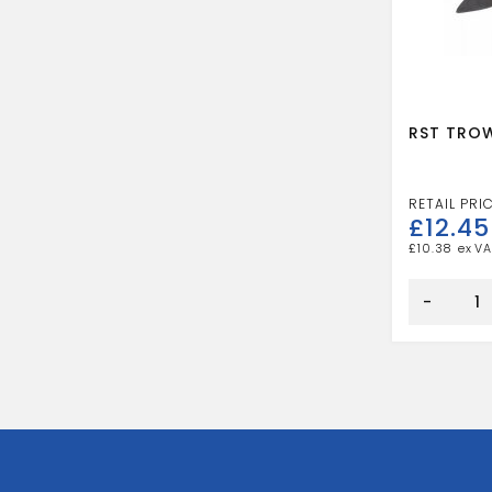
RST TROW
£
12.45
£
10.38
RST
TROWEL
-
AND
SQUARE
3/4"
quantity