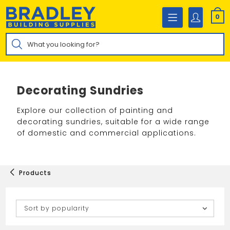
Skip
to
0
content
Products
search
Decorating Sundries
Explore our collection of painting and
decorating sundries, suitable for a wide range
of domestic and commercial applications.
Products
Sort by popularity