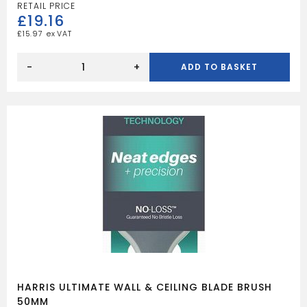
£
19.16
£
15.97
HARRIS
ULTIMATE
-
+
ADD TO BASKET
WALL
&
CEILING
BLADE
BRUSH
PK
3
quantity
HARRIS ULTIMATE WALL & CEILING BLADE BRUSH
50MM