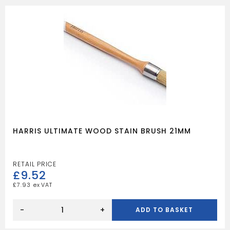
HARRIS ULTIMATE WOOD STAIN BRUSH 21MM
£
9.52
£
7.93
HARRIS
ULTIMATE
-
+
ADD TO BASKET
WOOD
STAIN