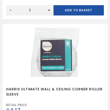
HARRIS
ULTIMATE
-
+
ADD TO BASKET
WOOD
GLOSS
BRUSH
20MM
quantity
HARRIS ULTIMATE WALL & CEILING CORNER ROLLER
SLEEVE