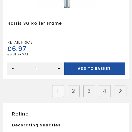
Harris SG Roller Frame
£
6.97
£
5.81
Harris
SG
-
+
ADD TO BASKET
Roller
Frame
quantity
1
2
3
4
Refine
Decorating Sundries