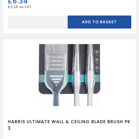
£
6.34
£
5.28
HARRIS
ULTIMATE
ADD TO BASKET
WALL
&
CEILING
CORNER
ROLLER
quantity
HARRIS ULTIMATE WALL & CEILING BLADE BRUSH PK
3