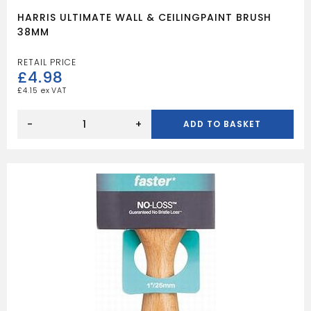
HARRIS ULTIMATE WALL & CEILINGPAINT BRUSH
38MM
£
4.98
£
4.15
HARRIS
ULTIMATE
-
+
ADD TO BASKET
WALL
&
CEILINGPAINT
BRUSH
38MM
quantity