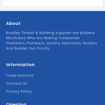
About
Bradley Timber & Building Supplies Are Builders
Merchants Who Are Making Tradesmen
Plasterers, Plumbers, Joiners, Electrician, Roofers
And Builder Our Priority.
Information
Trade Account
Contact Us
Privacy Policy
Opening