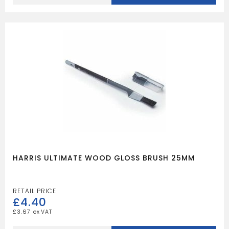
WOOD
GLOSS
BRUSH
38MM
quantity
HARRIS ULTIMATE WOOD GLOSS BRUSH 25MM
£
4.40
£
3.67