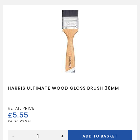
BRUSH
21MM
quantity
HARRIS ULTIMATE WOOD GLOSS BRUSH 38MM
£
5.55
£
4.63
HARRIS
ULTIMATE
-
+
ADD TO BASKET