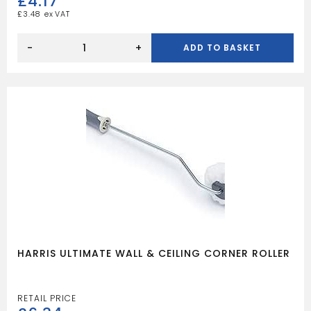
£
4.17
£
3.48
HARRIS
ULTIMATE
-
+
ADD TO BASKET
WALL
&
CEILING
CORNER
ROLLER
SLEEVE
quantity
HARRIS ULTIMATE WALL & CEILING CORNER ROLLER