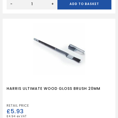
HARRIS
ULTIMATE
-
+
ADD TO BASKET
WOOD
GLOSS
BRUSH
25MM
quantity
HARRIS ULTIMATE WOOD GLOSS BRUSH 20MM
£
5.93
£
4.94