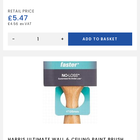
£
5.47
£
4.56
HARRIS
ULTIMATE
-
+
ADD TO BASKET
WALL
&
CEILING
BLADE
BRUSH
50MM
quantity
HARRIS ULTIMATE WALL & CEILING PAINT BRUSH