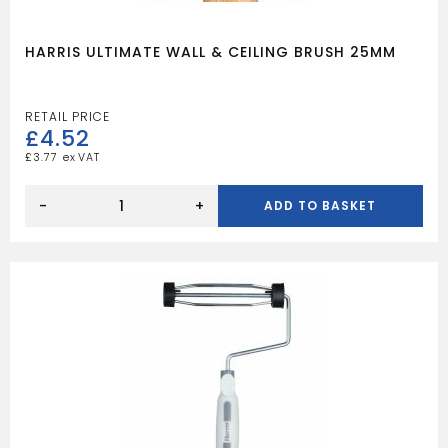
HARRIS ULTIMATE WALL & CEILING BRUSH 25MM
£
4.52
£
3.77
HARRIS
ULTIMATE
-
+
ADD TO BASKET
WALL
&
CEILING
BRUSH
25MM
quantity