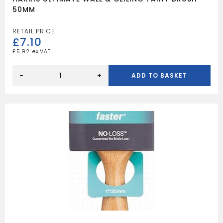
50MM
£
7.10
£
5.92
HARRIS
ULTIMATE
-
+
ADD TO BASKET
WALL
&
CEILING
PAINT
BRUSH
50MM
quantity