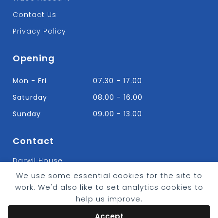
Contact Us
Privacy Policy
Opening
Mon - Fri
07.30 - 17.00
Saturday
08.00 - 16.00
Sunday
09.00 - 13.00
Contact
Darwil House
Bradley Hall Rd Nelson,
We use some essential cookies for the site to
Lancashire. BB9 8HF
work. We'd also like to set analytics cookies to
T:
01282 613315
help us improve.
E: Info@bradleybuildingsupplies.co.uk
Accept