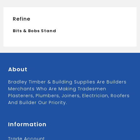
Refine
Bits & Bobs Stand
About
Bradley Timber & Building Supplies Are Builders
Merchants Who Are Making Tradesmen
Plasterers, Plumbers, Joiners, Electrician, Roofers
And Builder Our Priority.
Information
Trade Account