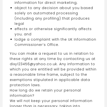
information for direct marketing;
object to any decision about you based
solely on automated processing
(including any profiling) that produces
legal
effects or otherwise significantly affects
you; and
lodge a complaint with the UK Information
Commissioner’s Office.
You can make a request to us in relation to
these rights at any time by contacting us at
dixy123456@yahoo.co.uk. Any information to
which you are entitled will be provided within
a reasonable time frame, subject to the
exemptions stipulated in applicable data
protection laws.
How long do we retain your personal
information?
We will not keep your personal information
longer than is necessary, taking into