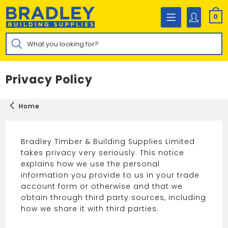
Skip
to
0
content
Products
search
Privacy Policy
Home
Bradley Timber & Building Supplies Limited
takes privacy very seriously. This notice
explains how we use the personal
information you provide to us in your trade
account form or otherwise and that we
obtain through third party sources, including
how we share it with third parties.