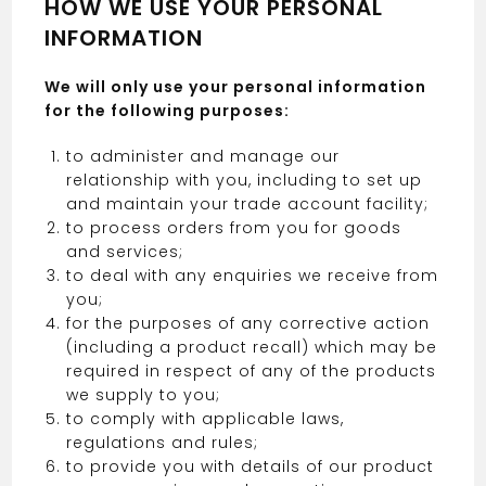
HOW WE USE YOUR PERSONAL
INFORMATION
We will only use your personal information
for the following purposes:
to administer and manage our
relationship with you, including to set up
and maintain your trade account facility;
to process orders from you for goods
and services;
to deal with any enquiries we receive from
you;
for the purposes of any corrective action
(including a product recall) which may be
required in respect of any of the products
we supply to you;
to comply with applicable laws,
regulations and rules;
to provide you with details of our product