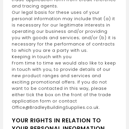
and tracing agents.
Our legal basis for these uses of your
personal information may include that (a) it
is necessary for our legitimate interests in
operating our business and/or providing
you with goods and services; and/or (b) it is
necessary for the performance of contracts
to which you are a party with us.
Keeping in touch with you
From time to time we would also like to keep
in touch with you, to provide details of our
new product ranges and services and
exciting promotional offers. If you do not
want to be contacted in this way, please
either tick the box on the front of the trade
application form or contact
Office@BradleyBuildingSupplies.co.uk.
YOUR RIGHTS IN RELATION TO
YOUR PERSONAL INFORMATION