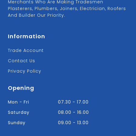
Merchants Who Are Making Tradesmen
Plasterers, Plumbers, Joiners, Electrician, Roofers
And Builder Our Priority.
Information
Trade Account
Contact Us
Privacy Policy
Opening
Mon - Fri
07.30 - 17.00
Saturday
08.00 - 16.00
Sunday
09.00 - 13.00