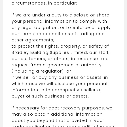
circumstances, in particular:
if we are under a duty to disclose or share
your personal information to comply with
any legal obligation, or to enforce or apply
our terms and conditions of trading and
other agreements;
to protect the rights, property, or safety of
Bradley Building Supplies Limited, our staff,
our customers, or others; in response to a
request from a governmental authority
(including a regulator); or
if we sell or buy any business or assets, in
which case we will disclose your personal
information to the prospective seller or
buyer of such business or assets.
If necessary for debt recovery purposes, we
may also obtain additional information
about you beyond that provided in your
trade application form from credit reference