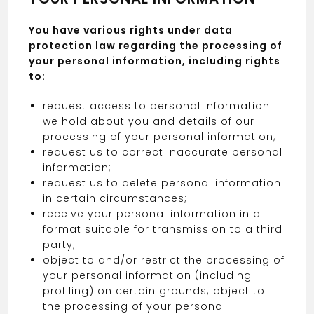
You have various rights under data
protection law regarding the processing of
your personal information, including rights
to:
request access to personal information
we hold about you and details of our
processing of your personal information;
request us to correct inaccurate personal
information;
request us to delete personal information
in certain circumstances;
receive your personal information in a
format suitable for transmission to a third
party;
object to and/or restrict the processing of
your personal information (including
profiling) on certain grounds; object to
the processing of your personal