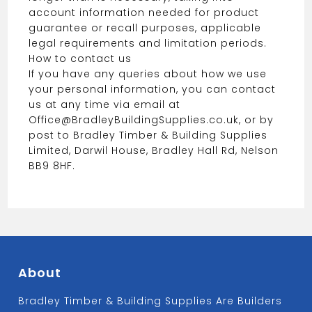
account information needed for product
guarantee or recall purposes, applicable
legal requirements and limitation periods.
How to contact us
If you have any queries about how we use
your personal information, you can contact
us at any time via email at
Office@BradleyBuildingSupplies.co.uk, or by
post to Bradley Timber & Building Supplies
Limited, Darwil House, Bradley Hall Rd, Nelson
BB9 8HF.
About
Bradley Timber & Building Supplies Are Builders