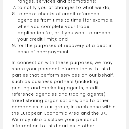
ranges, services and promotions;
to notify you of changes to what we do;
to make checks of credit reference
agencies from time to time (for example,
when you complete your trade
application for, or if you want to amend
your credit limit); and
for the purposes of recovery of a debt in
case of non-payment.
In connection with these purposes, we may
share your personal information with third
parties that perform services on our behalf,
such as business partners (including
printing and marketing agents, credit
reference agencies and tracing agents),
fraud sharing organisations, and to other
companies in our group, in each case within
the European Economic Area and the UK.
We may also disclose your personal
information to third parties in other