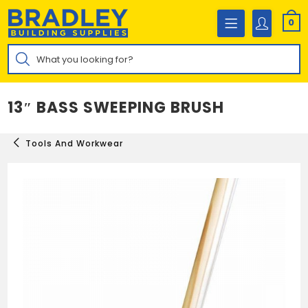
Skip
to
0
content
Products
search
13″ BASS SWEEPING BRUSH
Tools And Workwear