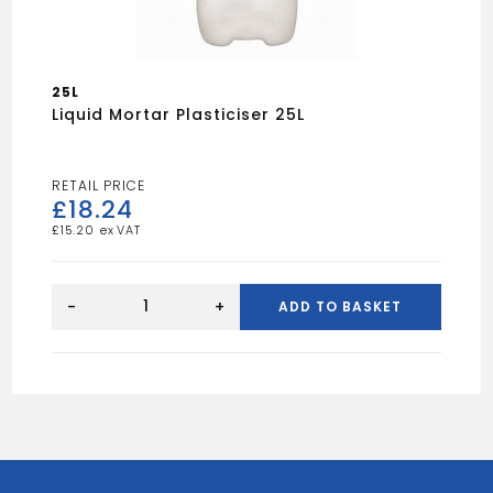
25L
Liquid Mortar Plasticiser 25L
£
18.24
£
15.20
Liquid
Mortar
-
+
ADD TO BASKET
Plasticiser
25L
quantity