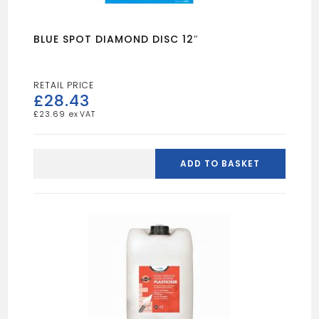
BLUE SPOT DIAMOND DISC 12″
£
28.43
£
23.69
BLUE
SPOT
ADD TO BASKET
DIAMOND
DISC
12"
quantity