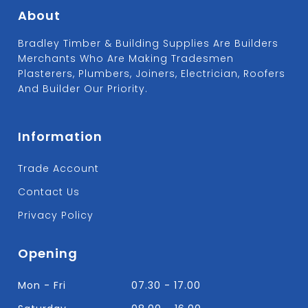
About
Bradley Timber & Building Supplies Are Builders
Merchants Who Are Making Tradesmen
Plasterers, Plumbers, Joiners, Electrician, Roofers
And Builder Our Priority.
Information
Trade Account
Contact Us
Privacy Policy
Opening
Mon - Fri
07.30 - 17.00