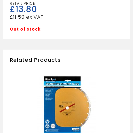
£
13.80
£
11.50
Out of stock
Related Products