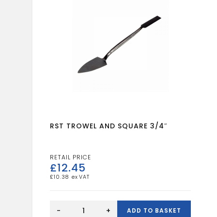
RST TROWEL AND SQUARE 3/4″
£
12.45
£
10.38
RST
TROWEL
-
+
ADD TO BASKET