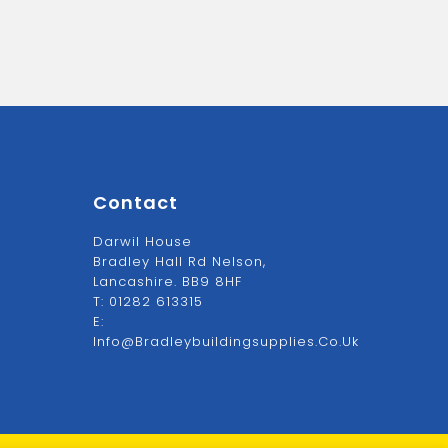
Contact
Darwil House
Bradley Hall Rd Nelson,
Lancashire. BB9 8HF
T:
01282 613315
E:
Info@bradleybuildingsupplies.co.uk