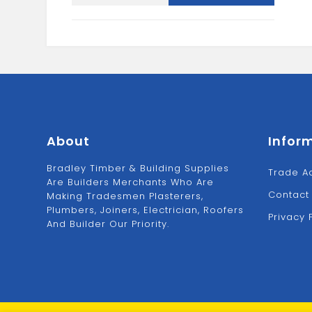
AND
SQUARE
3/4"
quantity
About
Infor
Bradley Timber & Building Supplies
Trade A
Are Builders Merchants Who Are
Contact
Making Tradesmen Plasterers,
Plumbers, Joiners, Electrician, Roofers
Privacy 
And Builder Our Priority.