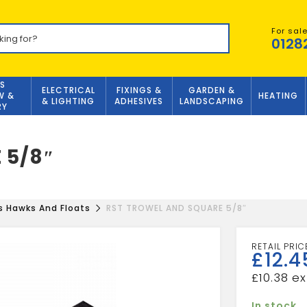
For sal
0128
S
ELECTRICAL
FIXINGS &
GARDEN &
W &
HEATING
& LIGHTING
ADHESIVES
LANDSCAPING
RY
 5/8″
s Hawks And Floats
RST TROWEL AND SQUARE 5/8″
£
12.4
£
10.38
In stock