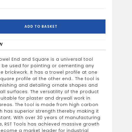
ADD TO BASKET
w
owel End and Square is a universal tool
 be used for pointing or cementing any
e brickwork. It has a trowel profile at one
uare profile at the other end.. The tool is
finishing and detailing ornate shapes and
ll surfaces. The versatility of the product
uitable for plaster and drywall work in
areas. The tool is made from high carbon
ch has superior strength thereby making it
stant. With over 30 years of manufacturing
e, RST Tools has achieved massive growth
ecome a market leader for industrial