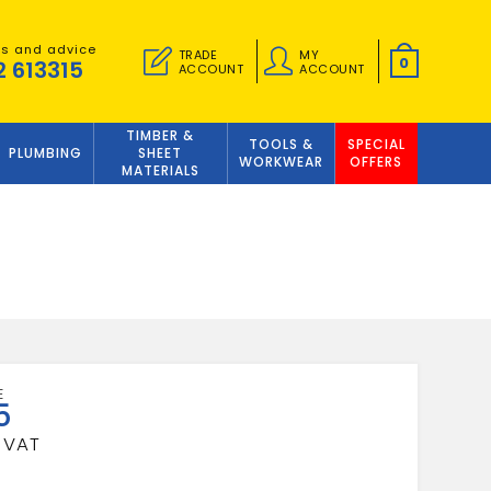
es and advice
TRADE
MY
0
2 613315
ACCOUNT
ACCOUNT
TIMBER &
TOOLS &
SPECIAL
PLUMBING
SHEET
WORKWEAR
OFFERS
MATERIALS
5