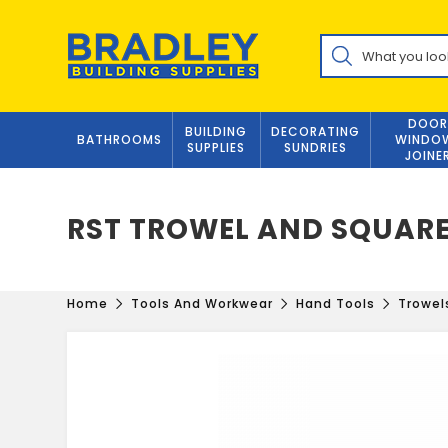
Skip
to
Products
content
search
DOOR
BUILDING
DECORATING
BATHROOMS
WINDO
SUPPLIES
SUNDRIES
JOINE
RST TROWEL AND SQUARE
Home
Tools And Workwear
Hand Tools
Trowel