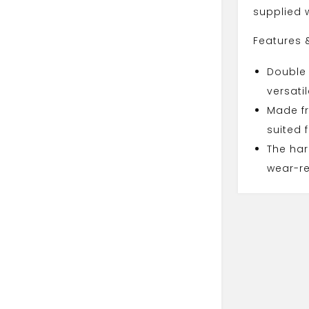
supplied w
Features 
Double
versati
Made fr
suited 
The har
wear-re