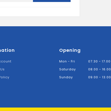
5"
FLAT
BAR
quantity
mation
Opening
ccount
Mon - Fri
07.30 - 17.00
 Us
Saturday
08.00 - 16.00
Policy
Sunday
09.00 - 13.00