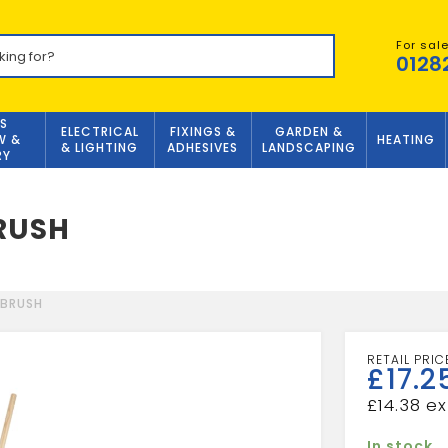
For sal
0128
S
ELECTRICAL
FIXINGS &
GARDEN &
W &
HEATING
& LIGHTING
ADHESIVES
LANDSCAPING
RY
BRUSH
 BRUSH
£
17.2
£
14.38
In stock