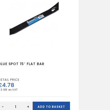
BLUE SPOT 15″ FLAT BAR
£
4.78
£
3.98
BLUE
SPOT
-
+
ADD TO BASKET