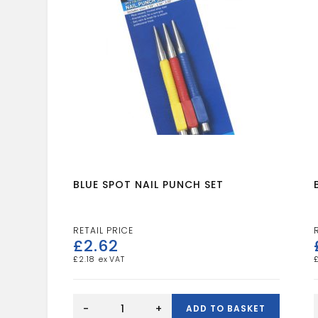
BLUE SPOT NAIL PUNCH SET
£
2.62
£
2.18
BLUE
SPOT
-
+
ADD TO BASKET