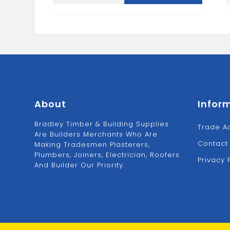
NAIL
1
PUNCH
SET
quantity
About
Infor
Bradley Timber & Building Supplies
Trade A
Are Builders Merchants Who Are
Contact
Making Tradesmen Plasterers,
Plumbers, Joiners, Electrician, Roofers
Privacy 
And Builder Our Priority.