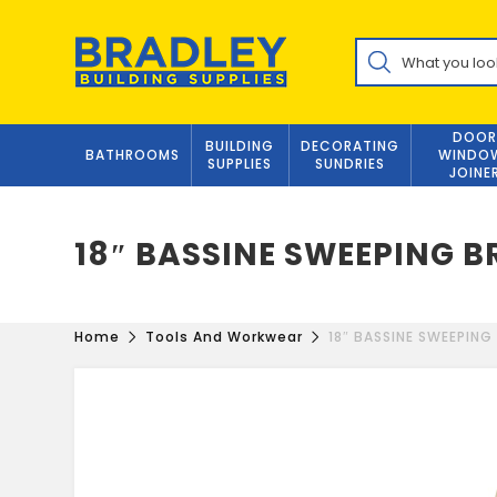
Skip
to
Products
content
search
DOOR
BUILDING
DECORATING
BATHROOMS
WINDO
SUPPLIES
SUNDRIES
JOINE
18″ BASSINE SWEEPING 
Home
Tools And Workwear
18″ BASSINE SWEEPING