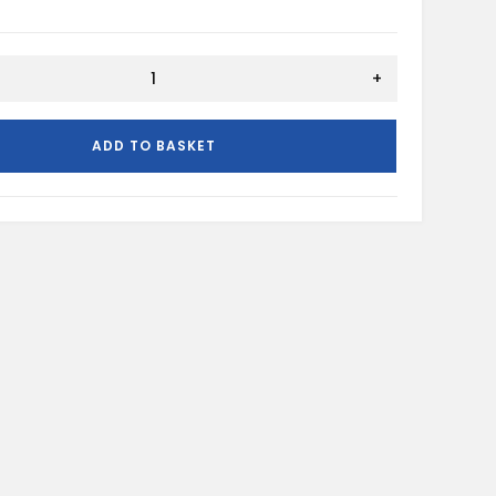
+
ADD TO BASKET