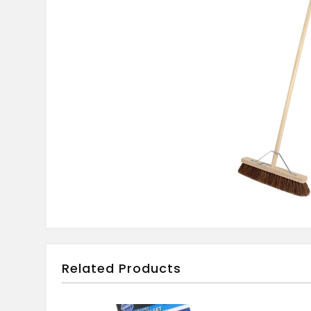
Related Products