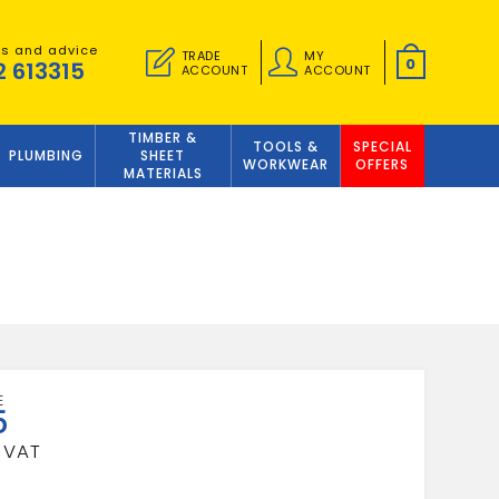
es and advice
TRADE
MY
0
2 613315
ACCOUNT
ACCOUNT
TIMBER &
TOOLS &
SPECIAL
PLUMBING
SHEET
WORKWEAR
OFFERS
MATERIALS
5