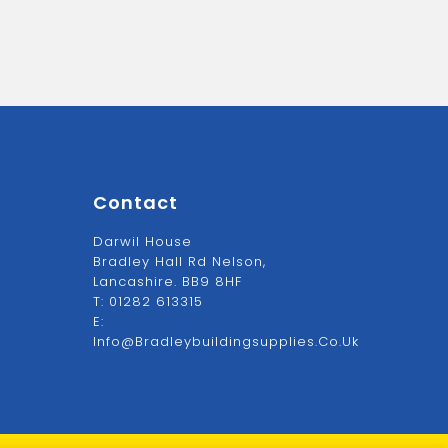
Contact
Darwil House
Bradley Hall Rd Nelson,
Lancashire. BB9 8HF
T:
01282 613315
E:
Info@bradleybuildingsupplies.co.uk