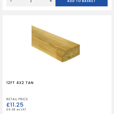
6X2
-
+
ADD TO BASKET
TAN
quantity
12FT 4X2 TAN
£
11.25
£
9.38