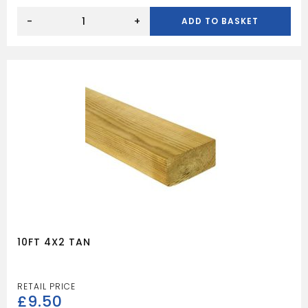
12FT
4X2
-
+
ADD TO BASKET
TAN
quantity
10FT 4X2 TAN
£
9.50