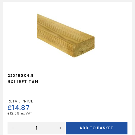
22X150X4.8
6X1 16FT TAN
£
14.87
£
12.39
6X1
16FT
-
+
ADD TO BASKET
TAN