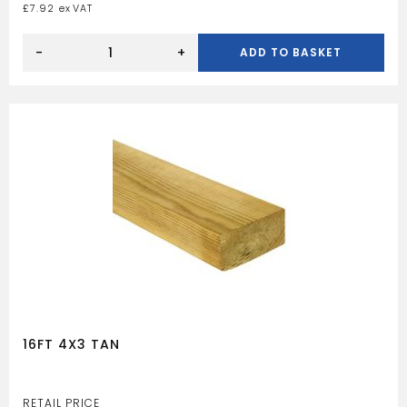
£
7.92
10FT
4X2
-
+
ADD TO BASKET
TAN
quantity
16FT 4X3 TAN