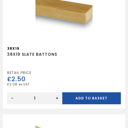
38X19
38X19 SLATE BATTONS
£
2.50
£
2.08
38X19
SLATE
-
+
ADD TO BASKET
BATTONS
quantity