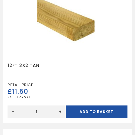
12FT 3X2 TAN
£
11.50
£
9.58
12FT
3X2
-
+
ADD TO BASKET
TAN
quantity