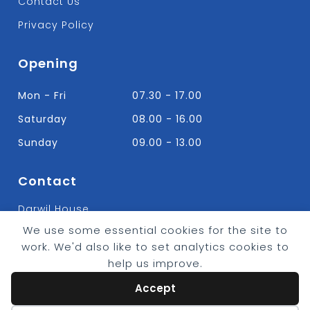
Contact Us
Privacy Policy
Opening
Mon - Fri
07.30 - 17.00
Saturday
08.00 - 16.00
Sunday
09.00 - 13.00
Contact
Darwil House
Bradley Hall Rd Nelson,
We use some essential cookies for the site to
Lancashire. BB9 8HF
work. We'd also like to set analytics cookies to
T:
01282 613315
help us improve.
E: Info@bradleybuildingsupplies.co.uk
Accept