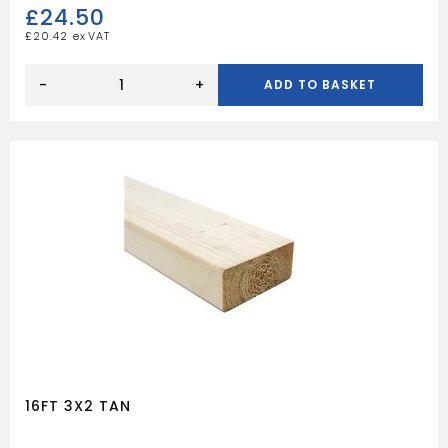
£
24.50
£
20.42
16FT
4X3
-
+
ADD TO BASKET
TAN
quantity
16FT 3X2 TAN