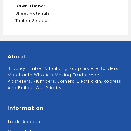
Sawn Timber
Sheet Materials
Timber Sleepers
About
Bradley Timber & Building Supplies Are Builders
Merchants Who Are Making Tradesmen
Plasterers, Plumbers, Joiners, Electrician, Roofers
And Builder Our Priority.
Information
Trade Account