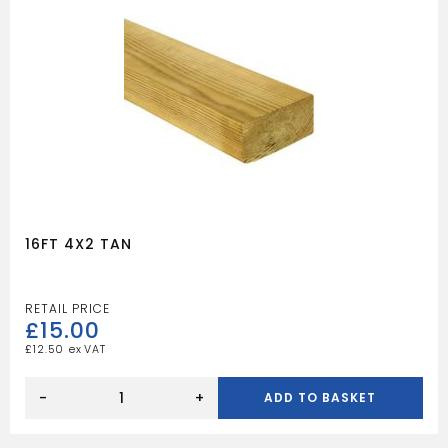
16FT 4X2 TAN
£
15.00
£
12.50
16FT
4X2
-
+
ADD TO BASKET
TAN
quantity