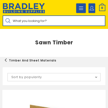
Skip
to
0
content
Products
search
Sawn Timber
Timber And Sheet Materials
Sort by popularity