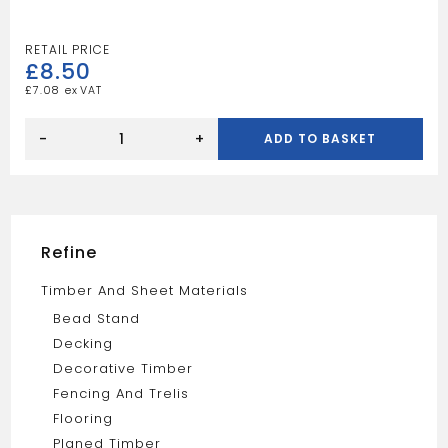
£
8.50
£
7.08
10FT
3X2
-
+
ADD TO BASKET
TAN
quantity
Refine
Timber And Sheet Materials
Bead Stand
Decking
Decorative Timber
Fencing And Trelis
Flooring
Planed Timber