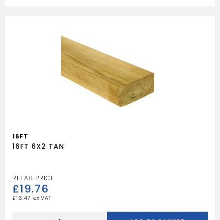
quantity
16FT
16FT 6X2 TAN
£
19.76
£
16.47
16FT