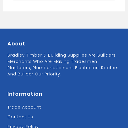
About
Bradley Timber & Building Supplies Are Builders
Merchants Who Are Making Tradesmen
Plasterers, Plumbers, Joiners, Electrician, Roofers
And Builder Our Priority.
Information
Trade Account
Contact Us
Privacy Policy