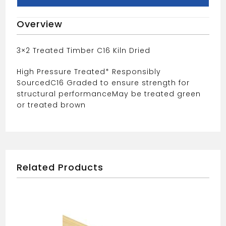
Overview
3×2 Treated Timber C16 Kiln Dried
High Pressure Treated* Responsibly
Sourced
C16 Graded to ensure strength for
structural performance
May be treated green
or treated brown
Related Products