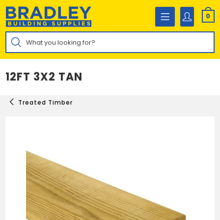
Skip
to
0
content
Products
search
12FT 3X2 TAN
Treated Timber