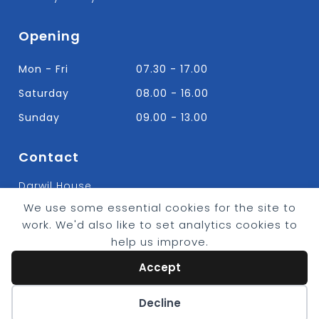
Opening
Mon - Fri
07.30 - 17.00
Saturday
08.00 - 16.00
Sunday
09.00 - 13.00
Contact
Darwil House
Bradley Hall Rd Nelson,
We use some essential cookies for the site to
Lancashire. BB9 8HF
work. We'd also like to set analytics cookies to
T:
01282 613315
help us improve.
E: Info@bradleybuildingsupplies.co.uk
Accept
Cookie preferences
Decline
© 2026 - Bradley Timber & Building Supplies
eCommerce by
CSY Retail Systems