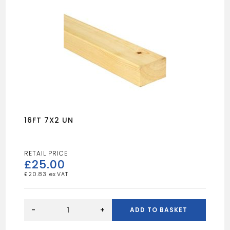
16FT 7X2 UN
£
25.00
£
20.83
16FT
7X2
-
+
ADD TO BASKET
UN
quantity