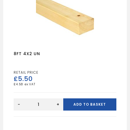
8FT 4X2 UN
£
5.50
£
4.58
8FT
4X2
-
+
ADD TO BASKET
UN
quantity