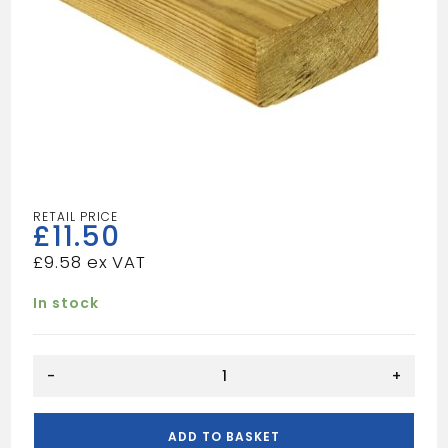
£
11.50
£
9.58
In stock
12FT
-
+
3X2
TAN
quantity
ADD TO BASKET