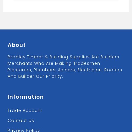
About
Bradley Timber & Building Supplies Are Builders
Merchants Who Are Making Tradesmen
Plasterers, Plumbers, Joiners, Electrician, Roofers
And Builder Our Priority.
Information
Trade Account
Contact Us
Privacy Policy