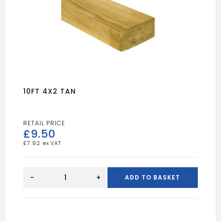
10FT 4X2 TAN
£
9.50
£
7.92
10FT
4X2
-
+
ADD TO BASKET
TAN
quantity