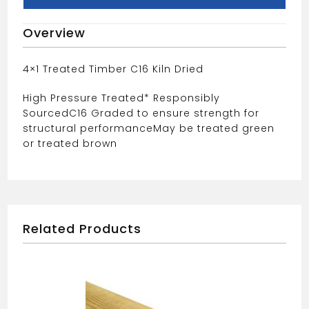
Overview
4×1 Treated Timber C16 Kiln Dried
High Pressure Treated* Responsibly
Sourced
C16 Graded to ensure strength for
structural performance
May be treated green
or treated brown
Related Products