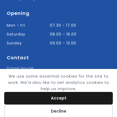
Opening
Mon - Fri
07.30 - 17.00
Saturday
08.00 - 16.00
Sunday
09.00 - 13.00
Contact
Darwil House
Bradley Hall Rd Nelson,
We use some essential cookies for the site to
Lancashire. BB9 8HF
work. We'd also like to set analytics cookies to
T:
01282 613315
help us improve.
E: Info@bradleybuildingsupplies.co.uk
Accept
Cookie preferences
Decline
© 2026 - Bradley Timber & Building Supplies
eCommerce by
CSY Retail Systems