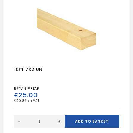
16FT 7X2 UN
£
25.00
£
20.83
16FT
7X2
-
+
ADD TO BASKET
UN
quantity