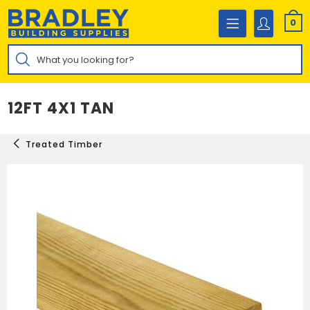
Skip
to
0
content
Products
search
12FT 4X1 TAN
Treated Timber