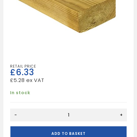
£
6.33
£
5.28
In stock
12FT
-
+
4X1
TAN
quantity
ADD TO BASKET