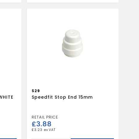
15mm
White
quantity
S29
WHITE
Speedfit Stop End 15mm
£
3.88
£
3.23