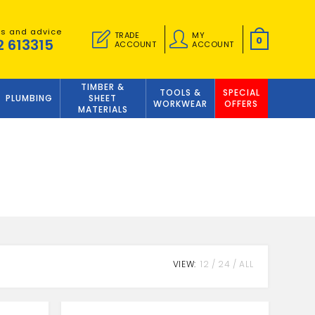
es and advice
TRADE
MY
0
2 613315
ACCOUNT
ACCOUNT
TIMBER &
TOOLS &
SPECIAL
PLUMBING
SHEET
WORKWEAR
OFFERS
MATERIALS
VIEW:
12
24
ALL