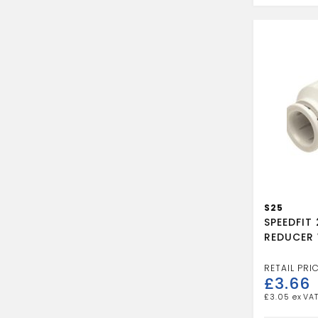
REDUCER
quantity
S25
SPEEDFIT
REDUCER 
£
3.66
£
3.05