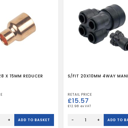
28 X 15MM REDUCER
S/FIT 20X10MM 4WAY MAN
£
15.57
£
12.98
S/FIT
20X10MM
+
-
+
ADD TO BASKET
ADD TO B
4WAY
MANIFOLD