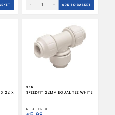
Speedfit
stop
-
+
ASKET
ADD TO BASKET
end
15mm
quantity
S36
 X 22 X
SPEEDFIT 22MM EQUAL TEE WHITE
£
5.98