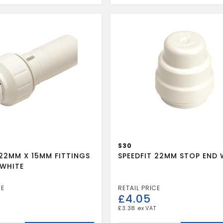
quantity
S30
 22MM X 15MM FITTINGS
SPEEDFIT 22MM STOP END 
WHITE
£
4.05
£
3.38