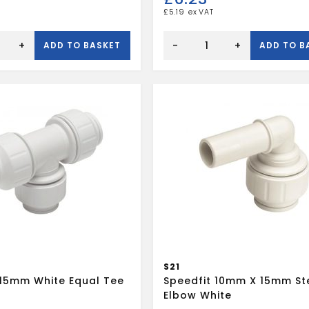
£
5.19
Speedfit
reducing
+
-
+
ADD TO BASKET
ADD TO B
tee
22
x
22
x
10mm
quantity
S21
 15mm White Equal Tee
Speedfit 10mm X 15mm S
Elbow White