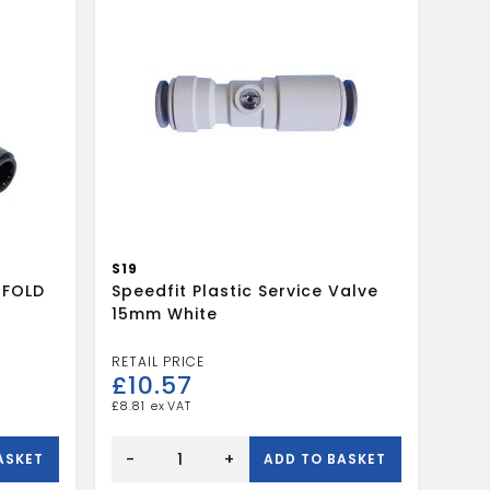
S19
IFOLD
Speedfit Plastic Service Valve
15mm White
£
10.57
£
8.81
Speedfit
Plastic
-
+
ASKET
ADD TO BASKET
Service
Valve