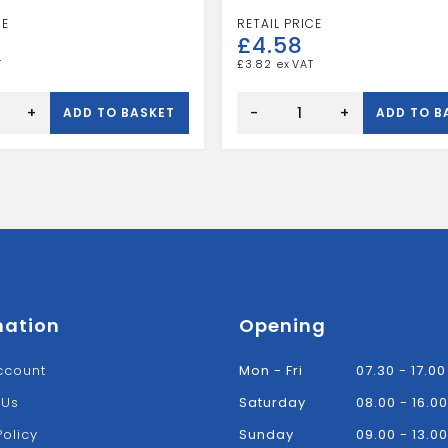
£
4.58
£
3.82
Speedfit
10mm
+
-
+
ADD TO BASKET
ADD TO B
X
15mm
Stem
Elbow
White
quantity
mation
Opening
ccount
Mon - Fri
07.30 - 17.00
 Us
Saturday
08.00 - 16.00
Policy
Sunday
09.00 - 13.00