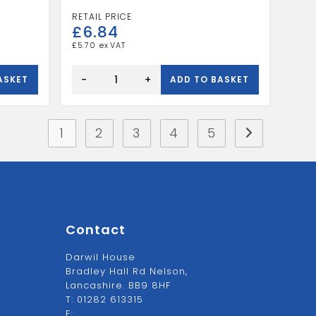
£
6.84
£
5.70
Speedfit
Reducing
-
+
ASKET
ADD TO BASKET
Elbow
15
X
10
quantity
1
2
3
4
5
Contact
Darwil House
Bradley Hall Rd Nelson,
Lancashire. BB9 8HF
T:
01282 613315
E: