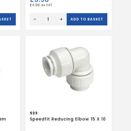
£
4.98
SPEEDFIT
22MM
-
+
ASKET
ADD TO BASKET
EQUAL
TEE
WHITE
quantity
S23
tem
Speedfit Reducing Elbow 15 X 10