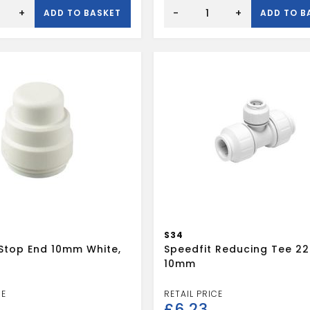
SPEEDFIT
22MM
+
-
+
ADD TO BASKET
ADD TO B
STOP
END
WHITE
quantity
S34
 Stop End 10mm White,
Speedfit Reducing Tee 22
10mm
£
6.23