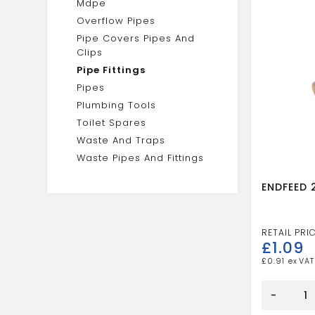
Mdpe
Overflow Pipes
Pipe Covers Pipes And
Clips
Pipe Fittings
Pipes
Plumbing Tools
Toilet Spares
Waste And Traps
Waste Pipes And Fittings
ENDFEED 
£
1.09
£
0.91
ENDFEED
28
-
X
15MM