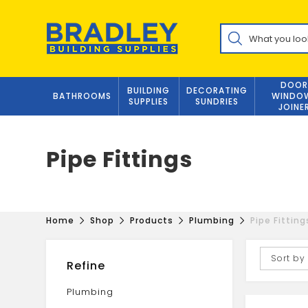
Skip
to
Products
content
search
DOOR
BUILDING
DECORATING
BATHROOMS
WINDO
SUPPLIES
SUNDRIES
JOINE
Pipe Fittings
Home
Shop
Products
Plumbing
Pipe Fitting
Sort by
Refine
Plumbing