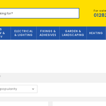
For sal
0128
S
ELECTRICAL
FIXINGS &
GARDEN &
W &
HEATING
& LIGHTING
ADHESIVES
LANDSCAPING
RY
s
 popularity