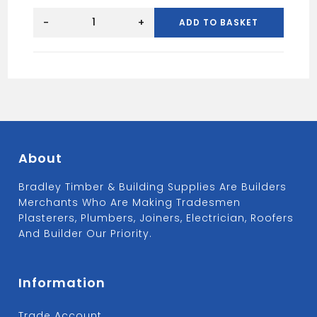
SPEEDFIT
Stop
-
+
ADD TO BASKET
End
10mm
White,
quantity
About
Bradley Timber & Building Supplies Are Builders
Merchants Who Are Making Tradesmen
Plasterers, Plumbers, Joiners, Electrician, Roofers
And Builder Our Priority.
Information
Trade Account