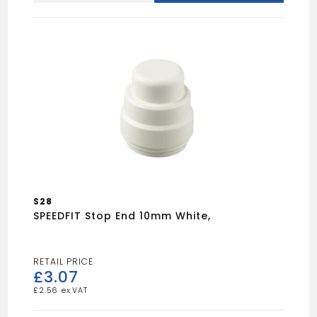
15
X
10
quantity
S28
SPEEDFIT Stop End 10mm White,
£
3.07
£
2.56