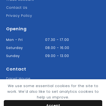
Contact Us
Privacy Policy
Opening
Mon - Fri
07.30 - 17.00
Saturday
08.00 - 16.00
Sunday
09.00 - 13.00
Contact
Darwil House
Bradley Hall Rd Nelson,
We use some essential cookies for the site to
Lancashire. BB9 8HF
work. We'd also like to set analytics cookies to
T:
01282 613315
help us improve.
E: Info@bradleybuildingsupplies.co.uk
Accept