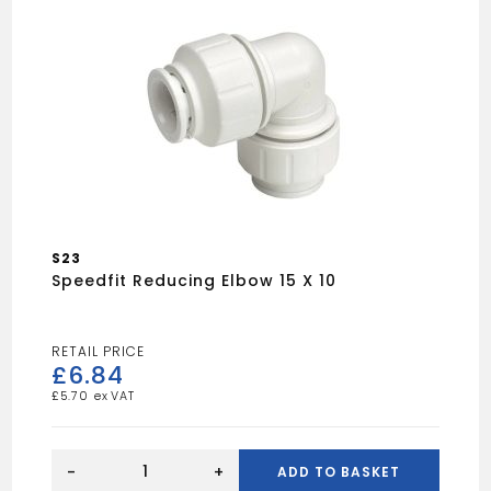
S23
Speedfit Reducing Elbow 15 X 10
£
6.84
£
5.70
Speedfit
Reducing
-
+
ADD TO BASKET
Elbow