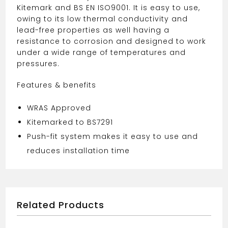
Kitemark and BS EN ISO9001. It is easy to use,
owing to its low thermal conductivity and
lead-free properties as well having a
resistance to corrosion and designed to work
under a wide range of temperatures and
pressures.
Features & benefits
WRAS Approved
Kitemarked to BS7291
Push-fit system makes it easy to use and
reduces installation time
Related Products