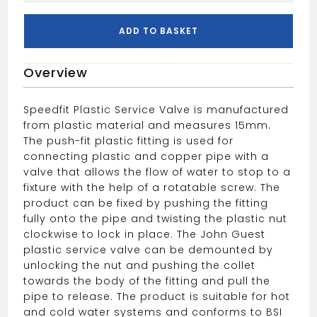
Service
Valve
ADD TO BASKET
15mm
White
Overview
quantity
Speedfit Plastic Service Valve is manufactured
from plastic material and measures 15mm.
The push-fit plastic fitting is used for
connecting plastic and copper pipe with a
valve that allows the flow of water to stop to a
fixture with the help of a rotatable screw. The
product can be fixed by pushing the fitting
fully onto the pipe and twisting the plastic nut
clockwise to lock in place. The John Guest
plastic service valve can be demounted by
unlocking the nut and pushing the collet
towards the body of the fitting and pull the
pipe to release. The product is suitable for hot
and cold water systems and conforms to BSI