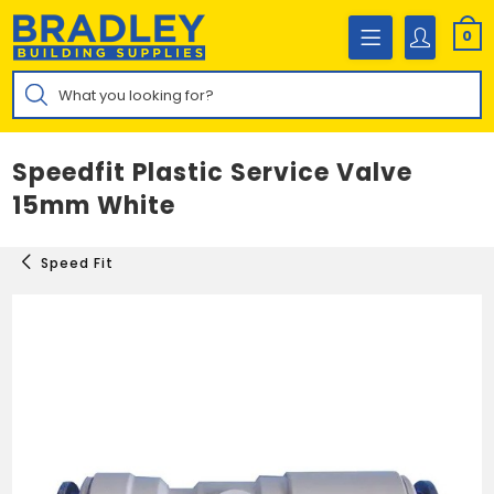
Skip
to
0
content
Products
search
Speedfit Plastic Service Valve
15mm White
Speed Fit