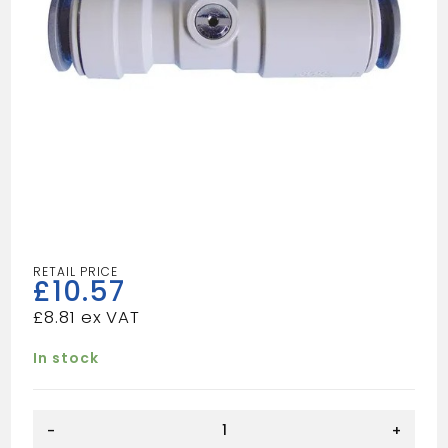
£
10.57
£
8.81
In stock
Speedfit
-
+
Plastic