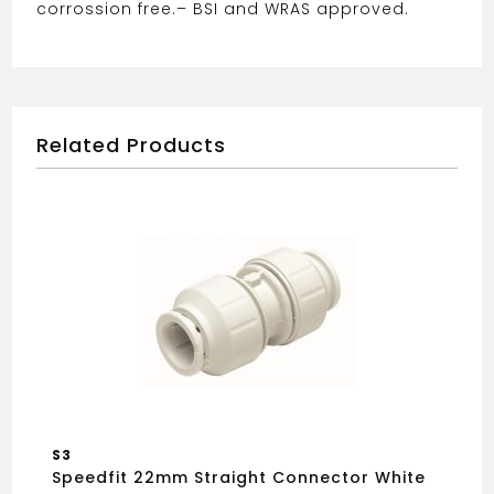
corrossion free.
– BSI and WRAS approved.
Related Products
S3
Speedfit 22mm Straight Connector White