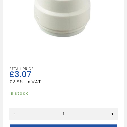
£
3.07
£
2.56
In stock
SPEEDFIT
-
+
Stop
End