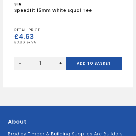
S16
Speedfit 15mm White Equal Tee
£
4.63
£
3.86
Speedfit
15mm
-
+
ADD TO BASKET
White
Equal
Tee
quantity
About
Bradley Timber & Building Supplies Are Builders