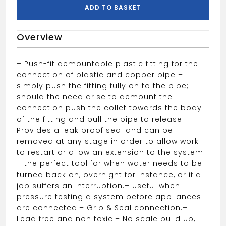
10mm
ADD TO BASKET
White,
quantity
Overview
– Push-fit demountable plastic fitting for the
connection of plastic and copper pipe –
simply push the fitting fully on to the pipe;
should the need arise to demount the
connection push the collet towards the body
of the fitting and pull the pipe to release.
–
Provides a leak proof seal and can be
removed at any stage in order to allow work
to restart or allow an extension to the system
– the perfect tool for when water needs to be
turned back on, overnight for instance, or if a
job suffers an interruption.
– Useful when
pressure testing a system before appliances
are connected.
– Grip & Seal connection.
–
Lead free and non toxic.
– No scale build up,