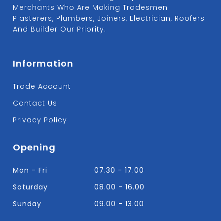
Merchants Who Are Making Tradesmen
Plasterers, Plumbers, Joiners, Electrician, Roofers
And Builder Our Priority.
Information
Trade Account
Contact Us
Privacy Policy
Opening
Mon - Fri
07.30 - 17.00
Saturday
08.00 - 16.00
Sunday
09.00 - 13.00