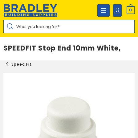
Skip
to
0
content
Products
search
SPEEDFIT Stop End 10mm White,
Speed Fit