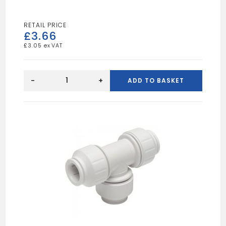
£
3.66
£
3.05
Speedfit
22mm
-
+
ADD TO BASKET
Straight
Connector
White
quantity