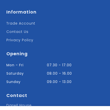
Information
Trade Account
Contact Us
Privacy Policy
Opening
Mon - Fri
07.30 - 17.00
Saturday
08.00 - 16.00
Sunday
09.00 - 13.00
Contact
Darwil House