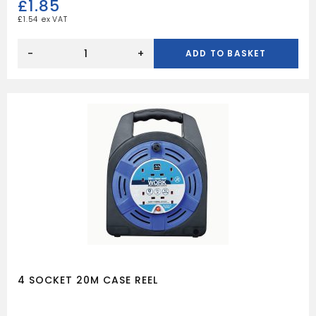
£
1.85
£
1.54
6
WAY
-
+
ADD TO BASKET
20A
JUNCTION
BOX
BROWN
quantity
4 SOCKET 20M CASE REEL