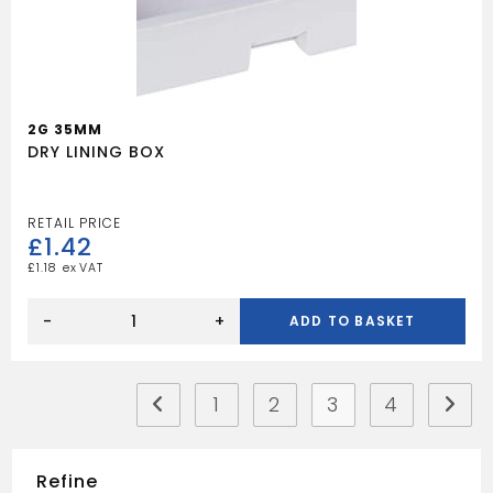
2G 35MM
DRY LINING BOX
£
1.42
£
1.18
DRY
LINING
-
+
ADD TO BASKET
BOX
quantity
1
2
3
4
Refine