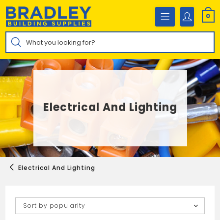
Skip
to
0
content
Products
search
Electrical And Lighting
Electrical And Lighting
Sort by popularity