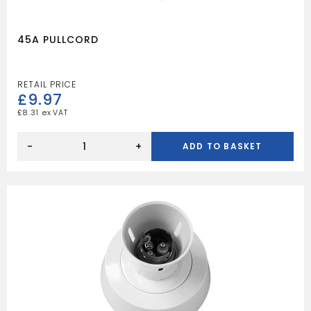
45A PULLCORD
£
9.97
£
8.31
45A
PULLCORD
-
+
ADD TO BASKET
quantity