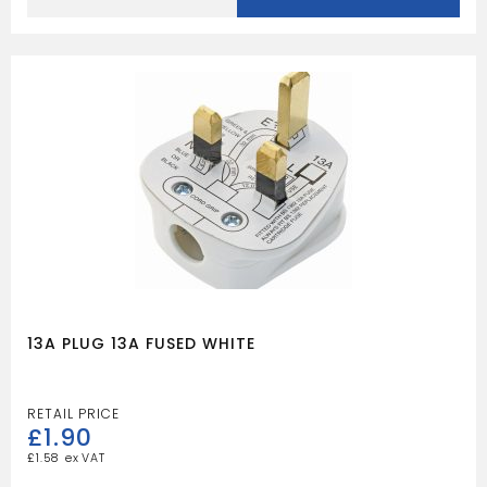
ELECTRIC
METER
quantity
13A PLUG 13A FUSED WHITE
£
1.90
£
1.58