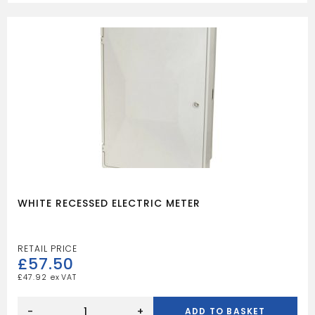
WHITE RECESSED ELECTRIC METER
£
57.50
£
47.92
WHITE
RECESSED
-
+
ADD TO BASKET