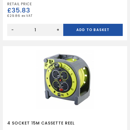
£
35.83
£
29.86
4
SOCKET
-
+
ADD TO BASKET
20M
CASE
REEL
quantity
4 SOCKET 15M CASSETTE REEL