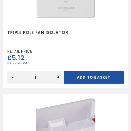
TRIPLE POLE FAN ISOLATOR
£
5.12
£
4.27
TRIPLE
POLE
-
+
ADD TO BASKET
FAN
ISOLATOR
quantity