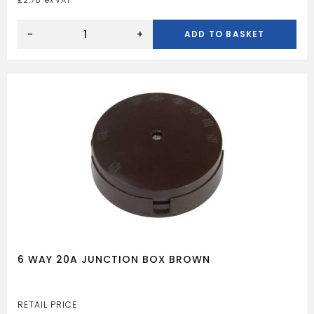
£
2.78
EARTH
CLAMP
-
+
ADD TO BASKET
32MM
quantity
6 WAY 20A JUNCTION BOX BROWN