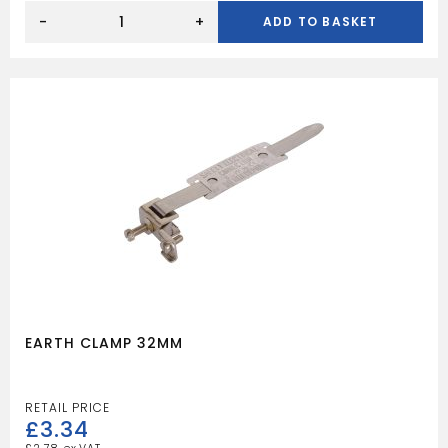
13A
PLUG
-
+
ADD TO BASKET
13A
FUSED
WHITE
quantity
EARTH CLAMP 32MM
£
3.34