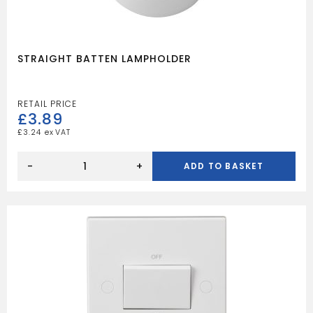
STRAIGHT BATTEN LAMPHOLDER
£
3.89
£
3.24
STRAIGHT
BATTEN
-
+
ADD TO BASKET
LAMPHOLDER
quantity