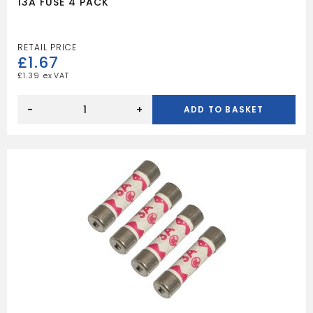
13A FUSE 4 PACK
£
1.67
£
1.39
13A
FUSE
-
+
ADD TO BASKET
4
PACK
quantity