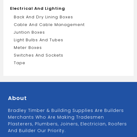
Electrical And Lighting
Back And Dry Lining Boxes
Cable And Cable Management
Juntion Boxes
Light Bulbs And Tubes
Meter Boxes
Switches And Sockets
Tape
About
Bradley Timber & Building Supplies Are Builders
Merchants Who Are Making Tradesmen
Plasterers, Plumbers, Joiners, Electrician, Roofers
And Builder Our Priority.