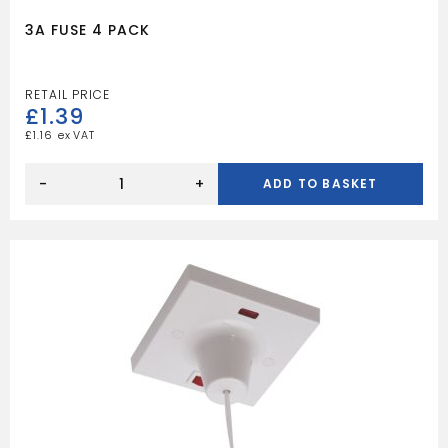
3A FUSE 4 PACK
£
1.39
£
1.16
3A
FUSE
-
+
ADD TO BASKET
4
PACK
quantity