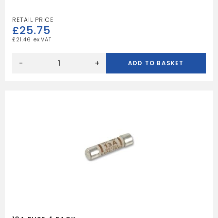
£
25.75
£
21.46
4
SOCKET
-
+
ADD TO BASKET
15M
CASSETTE
REEL
quantity