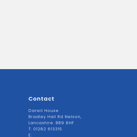
Contact
Darwil House
Bradley Hall Rd Nelson,
Lancashire. BB9 8HF
T:
01282 613315
E: