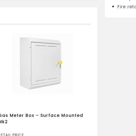
Fire re
Gas Meter Box – Surface Mounted
Mk2