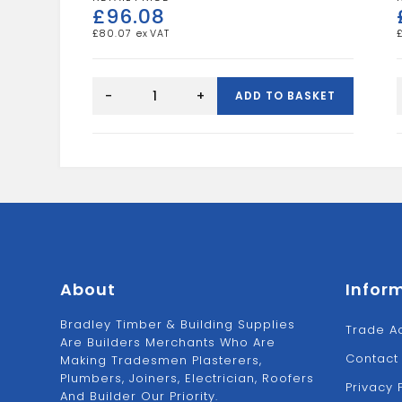
£
96.08
£
80.07
SURFACE
MOUNTED
-
+
ADD TO BASKET
ELECTRIC
BOX
quantity
About
Infor
Bradley Timber & Building Supplies
Trade A
Are Builders Merchants Who Are
Contact
Making Tradesmen Plasterers,
Plumbers, Joiners, Electrician, Roofers
Privacy 
And Builder Our Priority.