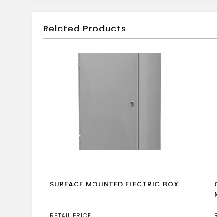
Related Products
SURFACE MOUNTED ELECTRIC BOX