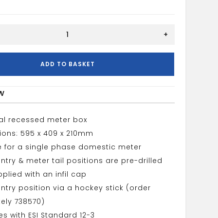
+
ADD TO BASKET
w
cal recessed meter box
ions: 595 x 409 x 210mm
e for a single phase domestic meter
ntry & meter tail positions are pre-drilled
plied with an infil cap
ntry position via a hockey stick (order
ely 738570)
s with ESI Standard 12-3