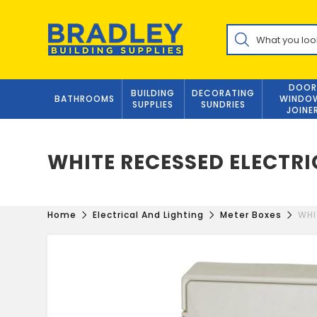
Skip
to
Products
content
search
DOOR
BUILDING
DECORATING
BATHROOMS
WINDO
SUPPLIES
SUNDRIES
JOINE
WHITE RECESSED ELECTRI
Home
Electrical And Lighting
Meter Boxes
WHI