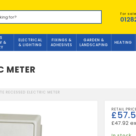
For sal
0128
S
ELECTRICAL
FIXINGS &
GARDEN &
W &
HEATING
& LIGHTING
ADHESIVES
LANDSCAPING
RY
C METER
TE RECESSED ELECTRIC METER
£
57.
£
47.92
In stock