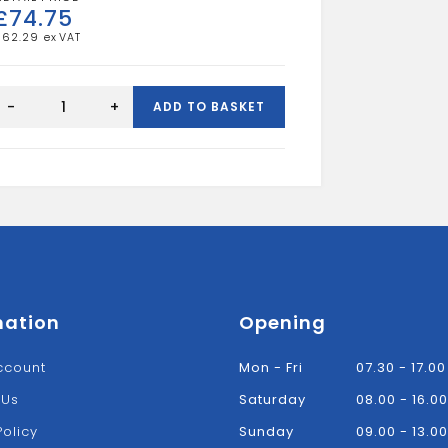
£
74.75
£
62.29
Gas
Meter
-
+
ADD TO BASKET
Box
-
Surface
Mounted
Mk2
quantity
mation
Opening
ccount
Mon - Fri
07.30 - 17.00
 Us
Saturday
08.00 - 16.00
Policy
Sunday
09.00 - 13.00