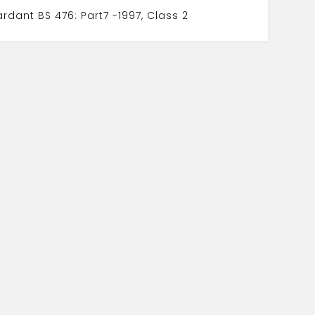
tardant BS 476: Part7 -1997, Class 2