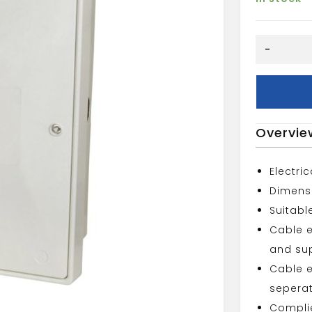
WHITE
-
RECESSED
ELECTRIC
METER
quantity
Overvie
Electri
Dimens
Suitabl
Cable e
and sup
Cable e
seperat
Complie