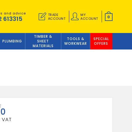
es and advice
TRADE
MY
0
2 613315
ACCOUNT
ACCOUNT
TIMBER &
TOOLS &
SPECIAL
PLUMBING
SHEET
WORKWEAR
OFFERS
MATERIALS
50