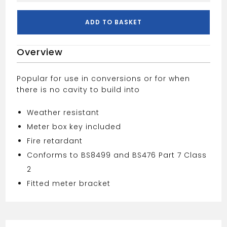
Box
-
ADD TO BASKET
Surface
Mounted
Overview
Mk2
quantity
Popular for use in conversions or for when
there is no cavity to build into
Weather resistant
Meter box key included
Fire retardant
Conforms to BS8499 and BS476 Part 7 Class
2
Fitted meter bracket