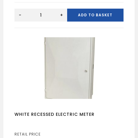
SURFACE
MOUNTED
-
+
ADD TO BASKET
ELECTRIC
BOX
quantity
WHITE RECESSED ELECTRIC METER