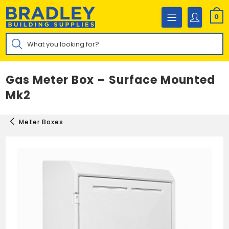
Skip
to
0
content
Products
search
Gas Meter Box – Surface Mounted
Mk2
Meter Boxes