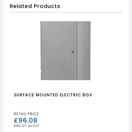
Related Products
SURFACE MOUNTED ELECTRIC BOX
£
96.08
£
80.07