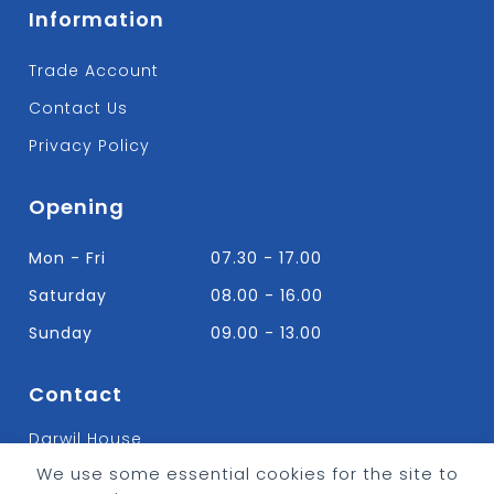
Information
Trade Account
Contact Us
Privacy Policy
Opening
Mon - Fri
07.30 - 17.00
Saturday
08.00 - 16.00
Sunday
09.00 - 13.00
Contact
Darwil House
Bradley Hall Rd Nelson,
We use some essential cookies for the site to
Lancashire. BB9 8HF