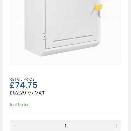
£
74.75
£
62.29
In stock
Gas
-
+
Meter