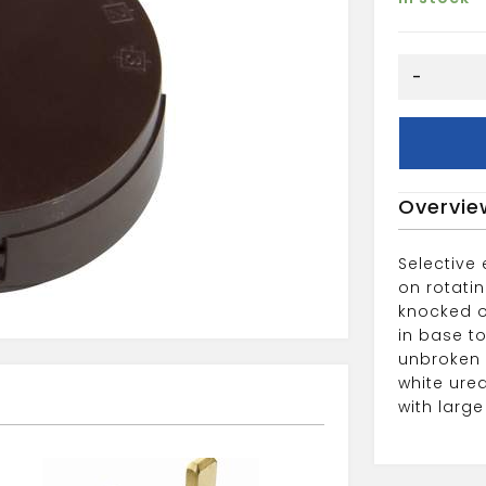
6
-
WAY
20A
JUNCTION
BOX
BROWN
Overvie
quantity
Selective
on rotati
knocked o
in base to
unbroken r
white ure
with larg