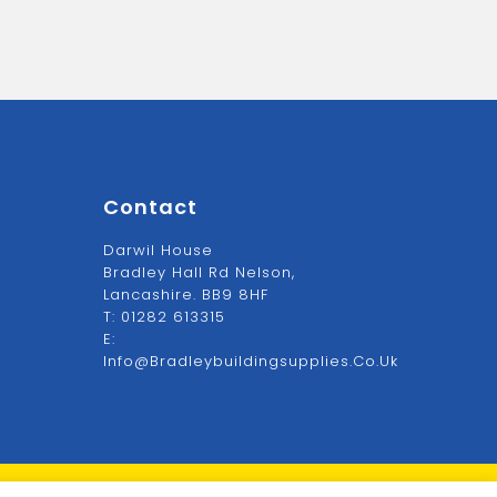
Contact
Darwil House
Bradley Hall Rd Nelson,
Lancashire. BB9 8HF
T:
01282 613315
E:
Info@bradleybuildingsupplies.co.uk