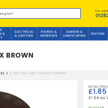
For sal
0128
S
ELECTRICAL
FIXINGS &
GARDEN &
W &
HEATING
& LIGHTING
ADHESIVES
LANDSCAPING
RY
OX BROWN
ets
6 WAY 20A JUNCTION BOX BROWN
£
1.85
£
1.54
In stock