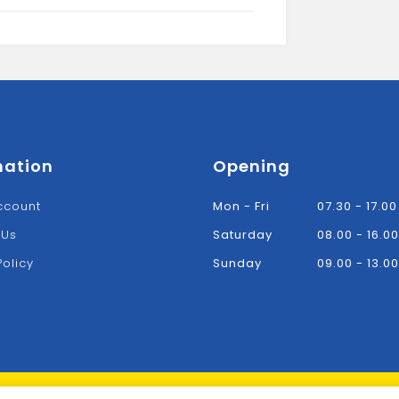
WHITE
quantity
mation
Opening
ccount
Mon - Fri
07.30 - 17.00
 Us
Saturday
08.00 - 16.00
Policy
Sunday
09.00 - 13.00