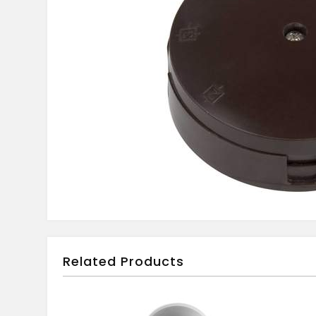
Related Products