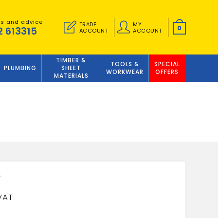
es and advice
TRADE
MY
0
2 613315
ACCOUNT
ACCOUNT
TIMBER &
TOOLS &
SPECIAL
PLUMBING
SHEET
WORKWEAR
OFFERS
MATERIALS