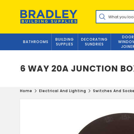
Skip
to
Products
content
search
DOOR
BUILDING
DECORATING
BATHROOMS
WINDO
SUPPLIES
SUNDRIES
JOINE
6 WAY 20A JUNCTION B
Home
Electrical And Lighting
Switches And Sock