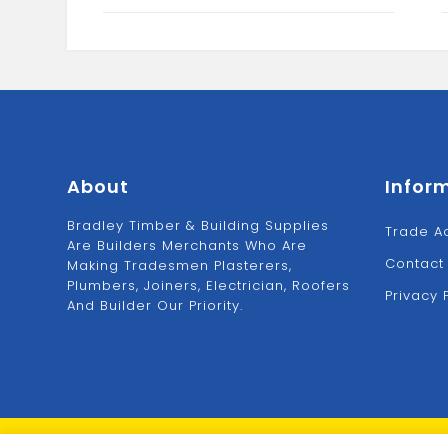
About
Infor
Bradley Timber & Building Supplies
Trade A
Are Builders Merchants Who Are
Contact
Making Tradesmen Plasterers,
Plumbers, Joiners, Electrician, Roofers
Privacy 
And Builder Our Priority.