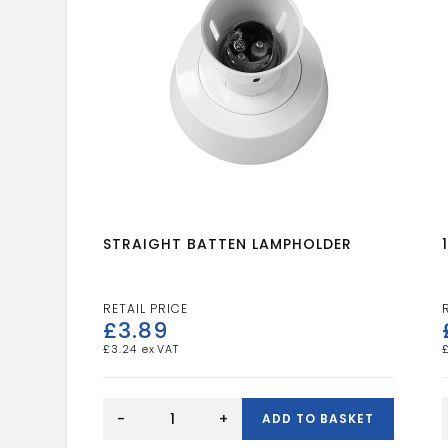
STRAIGHT BATTEN LAMPHOLDER
£
3.89
£
3.24
STRAIGHT
BATTEN
-
+
ADD TO BASKET
LAMPHOLDER
quantity