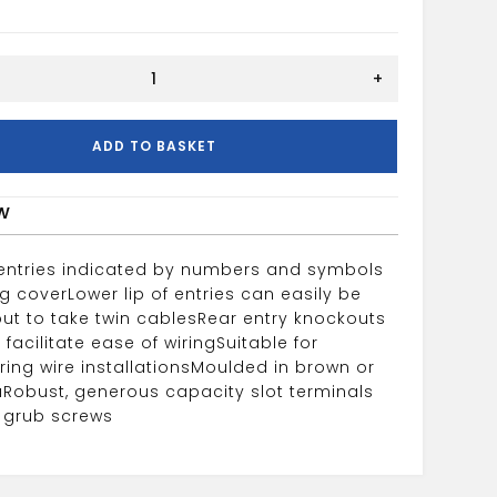
+
ADD TO BASKET
w
 entries indicated by numbers and symbols
ng cover
Lower lip of entries can easily be
ut to take twin cables
Rear entry knockouts
 facilitate ease of wiring
Suitable for
ing wire installations
Moulded in brown or
a
Robust, generous capacity slot terminals
e grub screws