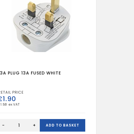
13A PLUG 13A FUSED WHITE
£
1.90
£
1.58
13A
PLUG
-
+
ADD TO BASKET
13A
FUSED