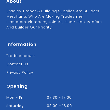
About
Bradley Timber & Building Supplies Are Builders
Merchants Who Are Making Tradesmen
Plasterers, Plumbers, Joiners, Electrician, Roofers
And Builder Our Priority.
Information
Trade Account
Contact Us
Privacy Policy
Opening
Mon - Fri
07.30 - 17.00
Saturday
08.00 - 16.00