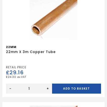
22MM
22mm X 3m Copper Tube
£
29.16
£
24.30
22mm
x
-
+
ADD TO BASKET
3m
Copper
Tube
quantity