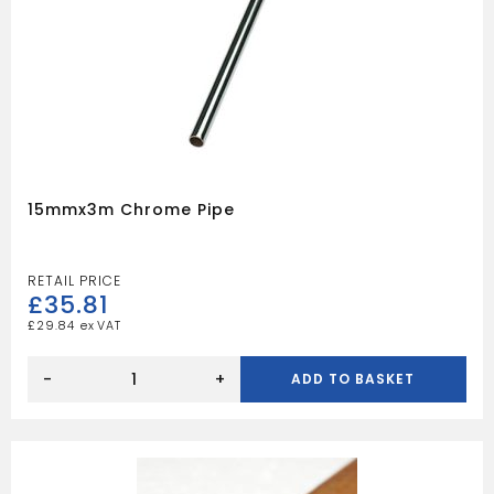
15mmx3m Chrome Pipe
£
35.81
£
29.84
15mmx3m
Chrome
-
+
ADD TO BASKET
pipe
quantity