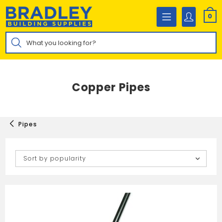
Skip
to
0
content
Products
search
Copper Pipes
Pipes
Sort by popularity