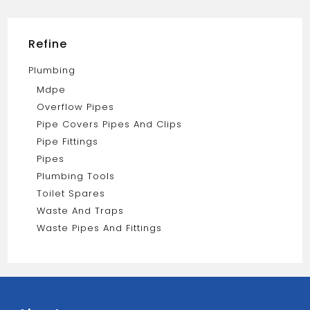
quantity
Refine
Plumbing
Mdpe
Overflow Pipes
Pipe Covers Pipes And Clips
Pipe Fittings
Pipes
Plumbing Tools
Toilet Spares
Waste And Traps
Waste Pipes And Fittings