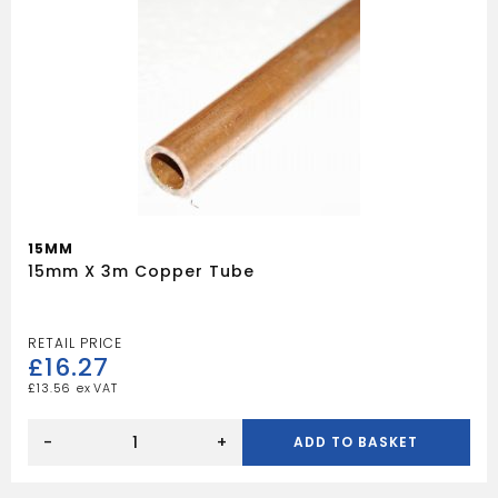
15MM
15mm X 3m Copper Tube
£
16.27
£
13.56
15mm
x
-
+
ADD TO BASKET
3m
Copper
Tube