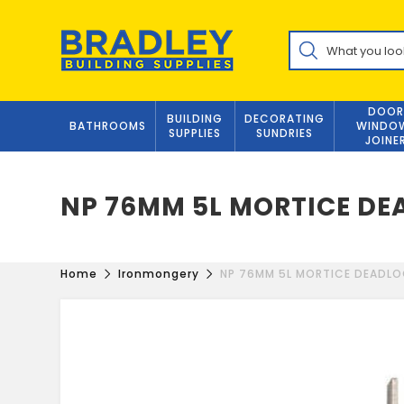
Skip
to
Products
content
search
DOOR
BUILDING
DECORATING
BATHROOMS
WINDO
SUPPLIES
SUNDRIES
JOINE
NP 76MM 5L MORTICE D
Home
Ironmongery
NP 76MM 5L MORTICE DEADL