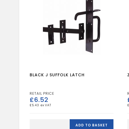
BLACK J SUFFOLK LATCH
£
6.52
£
5.43
BLACK
J
ADD TO BASKET