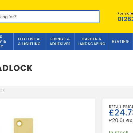
For sal
0128
S
ELECTRICAL
FIXINGS &
GARDEN &
W &
HEATING
& LIGHTING
ADHESIVES
LANDSCAPING
RY
EADLOCK
OCK
£
24.7
£
20.61
In stock