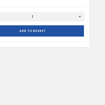
+
ADD TO BASKET