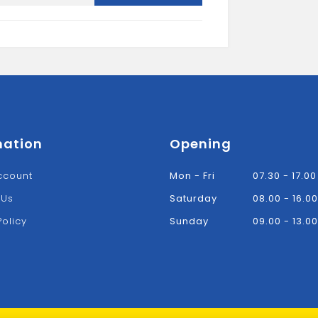
CORNER
BRACE
quantity
mation
Opening
ccount
Mon - Fri
07.30 - 17.00
 Us
Saturday
08.00 - 16.00
Policy
Sunday
09.00 - 13.00