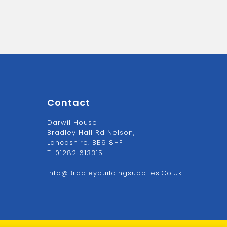
Contact
Darwil House
Bradley Hall Rd Nelson,
Lancashire. BB9 8HF
T:
01282 613315
E:
Info@bradleybuildingsupplies.co.uk