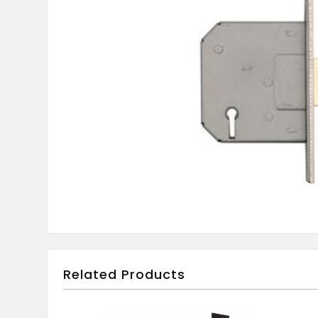
Related Products