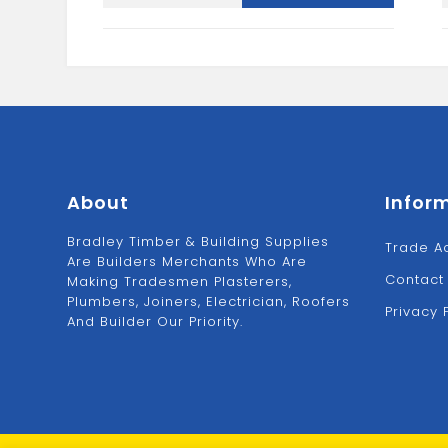
SUFFOLK
LATCH
quantity
About
Infor
Bradley Timber & Building Supplies
Trade A
Are Builders Merchants Who Are
Contact
Making Tradesmen Plasterers,
Plumbers, Joiners, Electrician, Roofers
Privacy 
And Builder Our Priority.