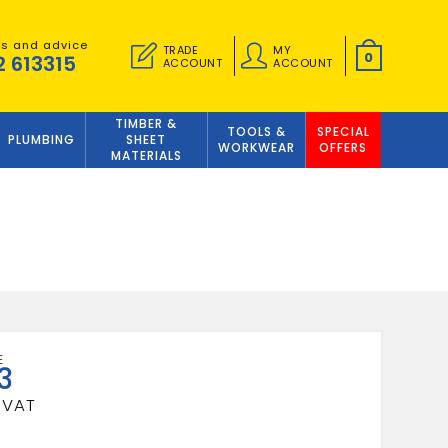
es and advice
TRADE
MY
0
2 613315
ACCOUNT
ACCOUNT
TIMBER &
TOOLS &
SPECIAL
PLUMBING
SHEET
WORKWEAR
OFFERS
MATERIALS
3