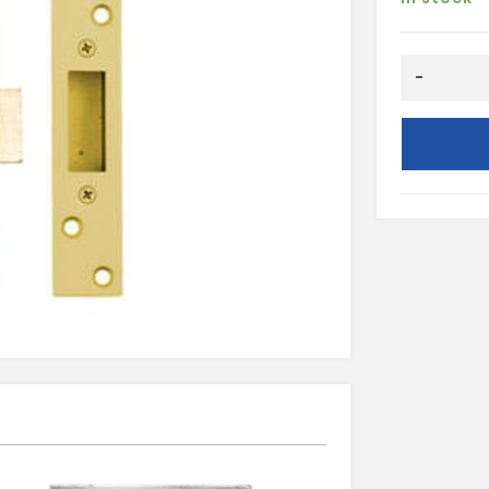
NP
-
76MM
5L
MORTICE
DEADLOCK
quantity