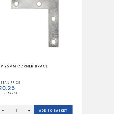
ZP 25MM CORNER BRACE
£
0.25
£
0.21
ZP
25MM
-
+
ADD TO BASKET