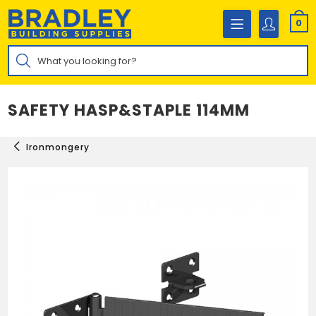
Skip
to
0
content
Products
search
SAFETY HASP&STAPLE 114MM
Ironmongery