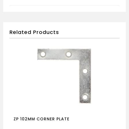
quantity
Related Products
ZP 102MM CORNER PLATE