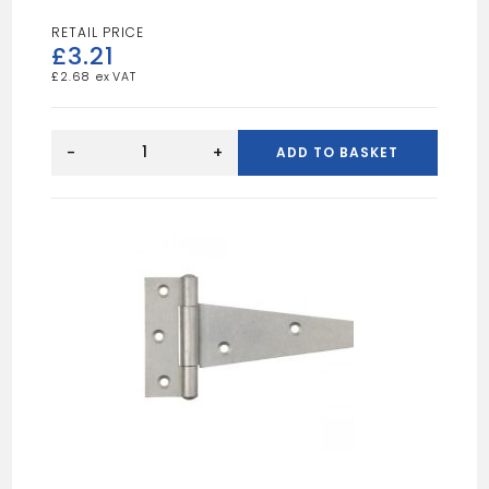
£
3.21
£
2.68
ZP
102MM
-
+
ADD TO BASKET
CORNER
PLATE
quantity