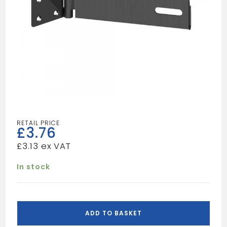
£
3.76
£
3.13
In stock
SAFETY
HASP&STAPLE
ADD TO BASKET
114MM