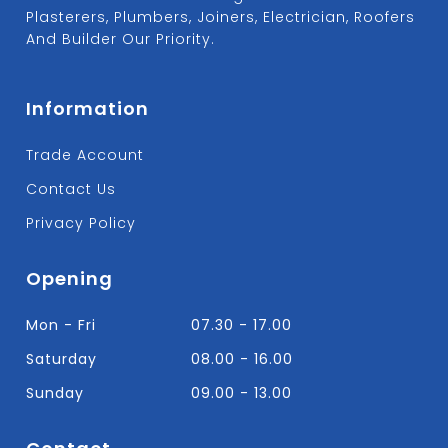
Plasterers, Plumbers, Joiners, Electrician, Roofers
And Builder Our Priority.
Information
Trade Account
Contact Us
Privacy Policy
Opening
Mon - Fri
07.30 - 17.00
Saturday
08.00 - 16.00
Sunday
09.00 - 13.00