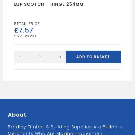
BZP SCOTCH T HINGE 254MM
£
7.57
£
6.31
BZP
SCOTCH
-
+
ADD TO BASKET
T
HINGE
254MM
quantity
About
Bradley Timber & Building Supplies Are Builders
Merchants Who Are Making Tradesmen