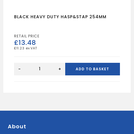
BLACK HEAVY DUTY HASP&STAP 254MM
£
13.48
£
11.23
BLACK
HEAVY
-
+
ADD TO BASKET
DUTY
HASP&STAP
254MM
quantity
About