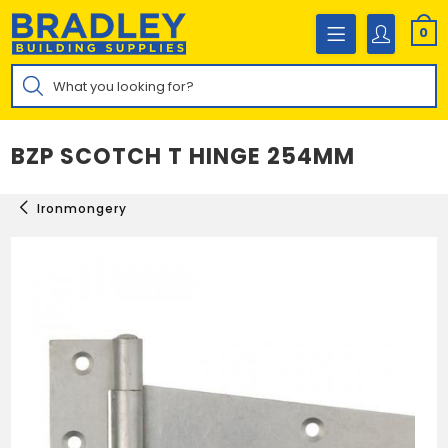
Skip
to
0
content
Products
search
BZP SCOTCH T HINGE 254MM
Ironmongery