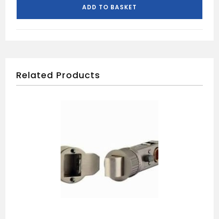
HINGE
ADD TO BASKET
254MM
quantity
Related Products