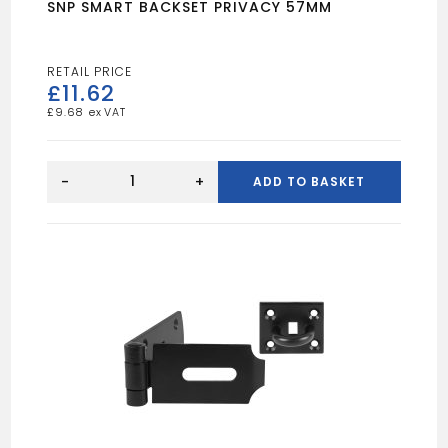
SNP SMART BACKSET PRIVACY 57MM
£
11.62
£
9.68
SNP
SMART
-
+
ADD TO BASKET
BACKSET
PRIVACY
57MM
quantity