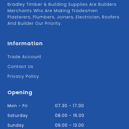
Bradley Timber & Building Supplies Are Builders
Merchants Who Are Making Tradesmen
Plasterers, Plumbers, Joiners, Electrician, Roofers
And Builder Our Priority.
Information
Trade Account
Contact Us
Privacy Policy
Opening
Mon - Fri
07.30 - 17.00
Saturday
08.00 - 16.00
Sunday
09.00 - 13.00