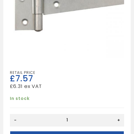
£
7.57
£
6.31
In stock
BZP
-
+
SCOTCH
T