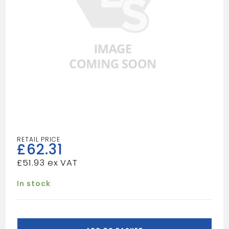
£
62.31
£
51.93
In stock
HEAVY
DUTY