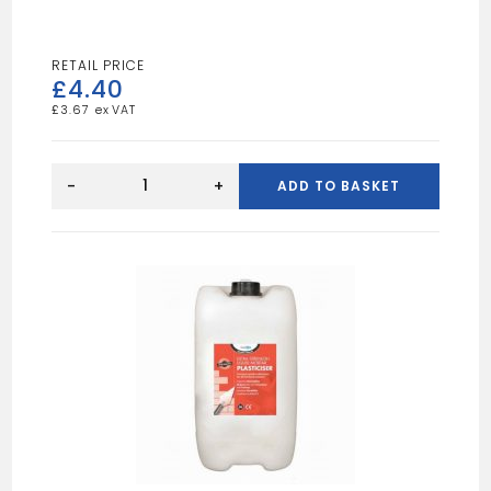
£
4.40
£
3.67
BLUE
SPOT
-
+
ADD TO BASKET
5MTR
SANDING
ROLL
60
GRIT
quantity