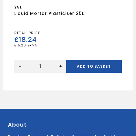
25L
Liquid Mortar Plasticiser 25L
£
18.24
£
15.20
Liquid
Mortar
-
+
ADD TO BASKET
Plasticiser
25L
quantity
About