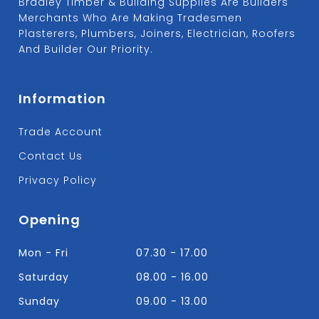
Bradley Timber & Building Supplies Are Builders
Merchants Who Are Making Tradesmen
Plasterers, Plumbers, Joiners, Electrician, Roofers
And Builder Our Priority.
Information
Trade Account
Contact Us
Privacy Policy
Opening
Mon - Fri
07.30 - 17.00
Saturday
08.00 - 16.00
Sunday
09.00 - 13.00