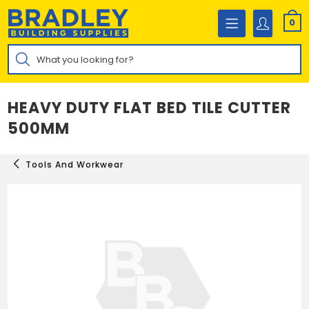
Skip
to
0
content
Products
search
HEAVY DUTY FLAT BED TILE CUTTER
500MM
Tools And Workwear