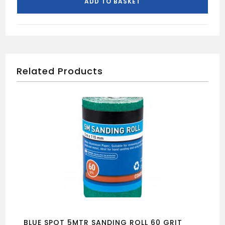
ADD TO BASKET
FLAT
BED
TILE
CUTTER
500MM
quantity
Related Products
BLUE SPOT 5MTR SANDING ROLL 60 GRIT