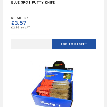
BLUE SPOT PUTTY KNIFE
£
3.57
£
2.98
BLUE
SPOT
ADD TO BASKET
PUTTY
KNIFE
quantity