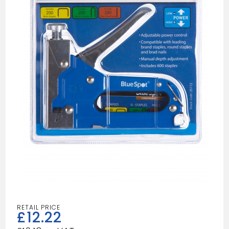
£
12.22