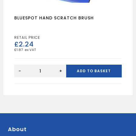
BLUESPOT HAND SCRATCH BRUSH
£
2.24
£
1.87
BLUESPOT
HAND
-
+
ADD TO BASKET
SCRATCH
BRUSH
quantity
About