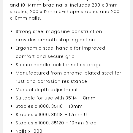
and 10-14mm brad nails. Includes 200 x 8mm
staples, 200 x 12mm U-shape staples and 200
x 10mm nails.
Strong steel magazine construction
provides smooth stapling action
Ergonomic steel handle for improved
comfort and secure grip
Secure handle lock for safe storage
Manufactured from chrome-plated steel for
rust and corrosion resistance
Manual depth adjustment
Suitable for use with 35114 – 8mm
Staples x 1000, 35116 – 10mm
Staples x 1000, 35118 – 12mm U
Staples x 1000, 35120 – 10mm Brad
Nails x 1000