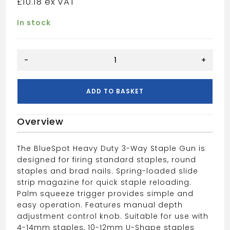
£
10.18
In stock
BLUE
-
+
SPOT
3
WAY
ADD TO BASKET
STAPLE
GUN
Overview
quantity
The BlueSpot Heavy Duty 3-Way Staple Gun is
designed for firing standard staples, round
staples and brad nails. Spring-loaded slide
strip magazine for quick staple reloading.
Palm squeeze trigger provides simple and
easy operation. Features manual depth
adjustment control knob. Suitable for use with
4-14mm staples, 10-12mm U-Shape staples