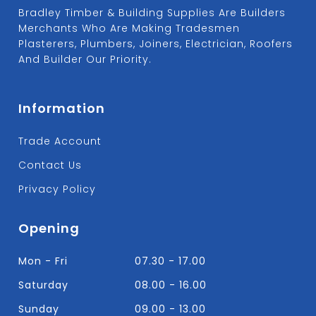
Bradley Timber & Building Supplies Are Builders
Merchants Who Are Making Tradesmen
Plasterers, Plumbers, Joiners, Electrician, Roofers
And Builder Our Priority.
Information
Trade Account
Contact Us
Privacy Policy
Opening
Mon - Fri
07.30 - 17.00
Saturday
08.00 - 16.00
Sunday
09.00 - 13.00