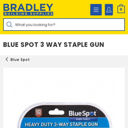
Skip
to
0
content
Products
search
BLUE SPOT 3 WAY STAPLE GUN
Blue Spot