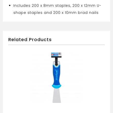
Includes 200 x 8mm staples, 200 x 12mm U-
shape staples and 200 x 10mm brad nails
Related Products