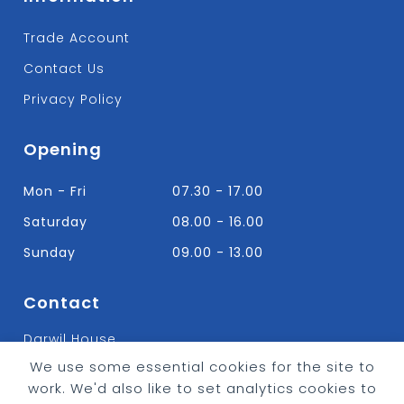
Trade Account
Contact Us
Privacy Policy
Opening
Mon - Fri
07.30 - 17.00
Saturday
08.00 - 16.00
Sunday
09.00 - 13.00
Contact
Darwil House
Bradley Hall Rd Nelson,
We use some essential cookies for the site to
Lancashire. BB9 8HF
work. We'd also like to set analytics cookies to
T:
01282 613315