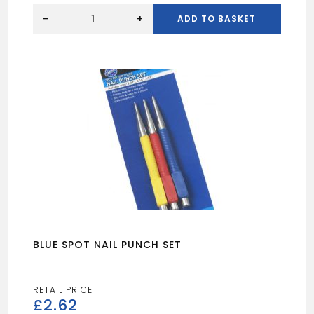
BLUE
SPOT
-
+
ADD TO BASKET
5MTR
SANDING
ROLL
60
GRIT
quantity
BLUE SPOT NAIL PUNCH SET
£
2.62