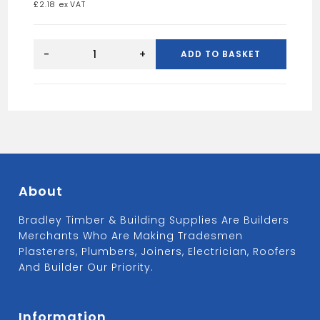
£
2.18
BLUE
SPOT
-
+
ADD TO BASKET
NAIL
PUNCH
SET
quantity
About
Bradley Timber & Building Supplies Are Builders
Merchants Who Are Making Tradesmen
Plasterers, Plumbers, Joiners, Electrician, Roofers
And Builder Our Priority.
Information