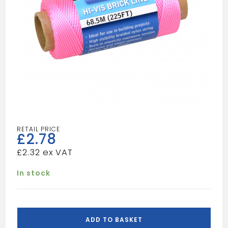
£
2.78
£
2.32
In stock
BLUESPOT
225
ADD TO BASKET
FOOT