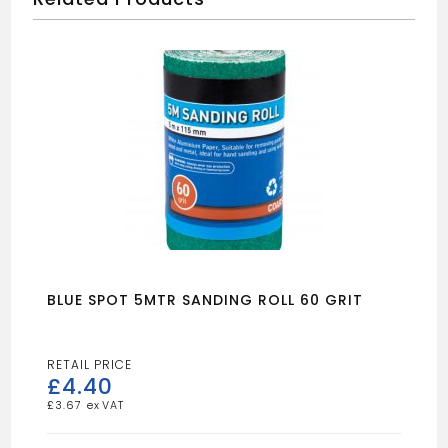
BLUE SPOT 5MTR SANDING ROLL 60 GRIT
£
4.40
£
3.67