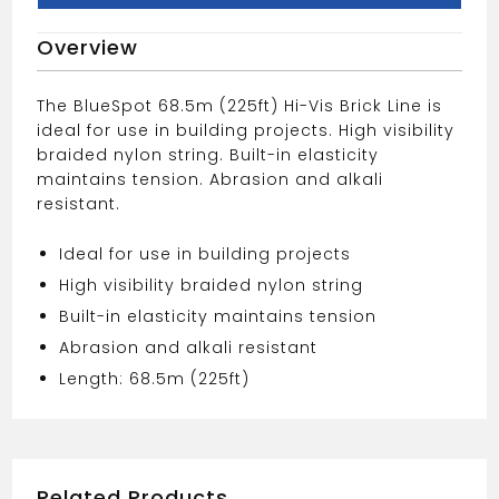
PINK
Overview
BRICK
LINE
quantity
The BlueSpot 68.5m (225ft) Hi-Vis Brick Line is
ideal for use in building projects. High visibility
braided nylon string. Built-in elasticity
maintains tension. Abrasion and alkali
resistant.
Ideal for use in building projects
High visibility braided nylon string
Built-in elasticity maintains tension
Abrasion and alkali resistant
Length: 68.5m (225ft)
Related Products