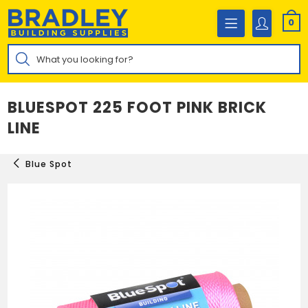
Skip
to
0
content
Products
search
BLUESPOT 225 FOOT PINK BRICK
LINE
Blue Spot