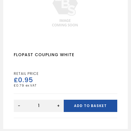
FLOPAST COUPLING WHITE
£
0.95
£
0.79
FLOPAST
COUPLING
-
+
ADD TO BASKET
WHITE
quantity