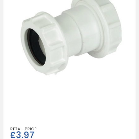
£
3.97