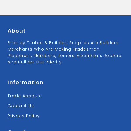
About
Bradley Timber & Building Supplies Are Builders
Merchants Who Are Making Tradesmen
Plasterers, Plumbers, Joiners, Electrician, Roofers
And Builder Our Priority.
Information
Trade Account
Contact Us
Privacy Policy