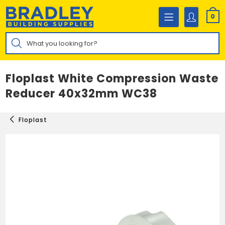
Skip
to
0
content
Products
search
Floplast White Compression Waste
Reducer 40x32mm WC38
Floplast