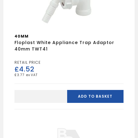
40MM
Floplast White Appliance Trap Adaptor
40mm TWT41
£
4.52
£
3.77
Floplast
white
ADD TO BASKET
appliance
trap
adaptor
40mm
TWT41
quantity