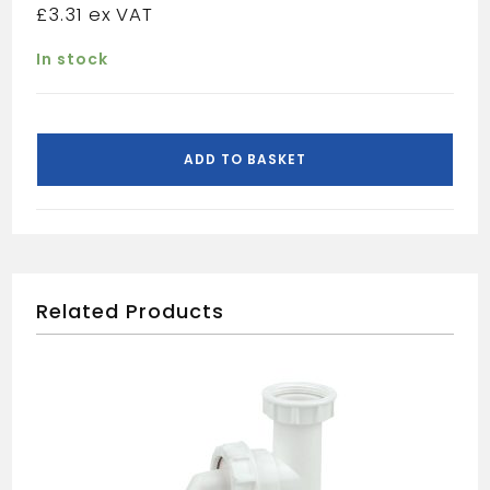
£
3.31
In stock
Floplast
white
ADD TO BASKET
compression
waste
reducer
40x32mm
WC38
quantity
Related Products