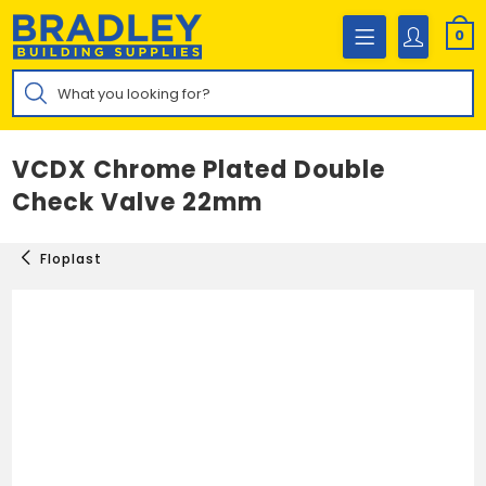
Skip
to
0
content
Products
search
VCDX Chrome Plated Double
Check Valve 22mm
Floplast