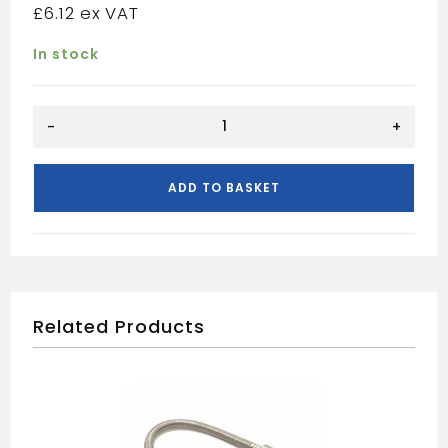
£
6.12
In stock
VCDX
-
+
chrome
plated
double
ADD TO BASKET
check
valve
22mm
quantity
Related Products