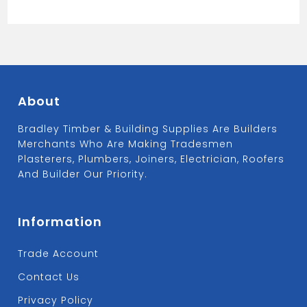
40MM
WC19
quantity
About
Bradley Timber & Building Supplies Are Builders
Merchants Who Are Making Tradesmen
Plasterers, Plumbers, Joiners, Electrician, Roofers
And Builder Our Priority.
Information
Trade Account
Contact Us
Privacy Policy