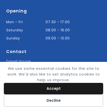
Opening
Mon - Fri
07.30 - 17.00
Saturday
08.00 - 16.00
Sunday
09.00 - 13.00
Contact
Darwil House
Bradley Hall Rd Nelson,
We use some essential cookies for the site to
Lancashire. BB9 8HF
work. We'd also like to set analytics cookies to
T:
01282 613315
help us improve.
E: Info@bradleybuildingsupplies.co.uk
Accept
Cookie preferences
Decline
© 2026 - Bradley Timber & Building Supplies
eCommerce by
CSY Retail Systems