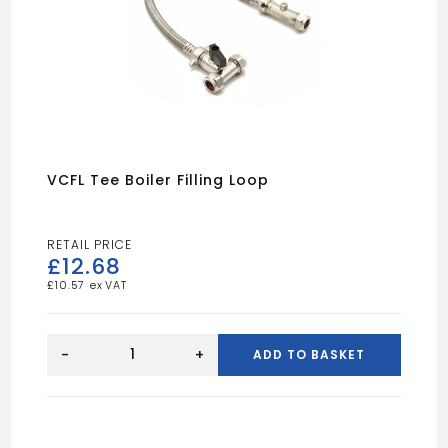
VCFL Tee Boiler Filling Loop
£
12.68
£
10.57
VCFL
tee
-
+
ADD TO BASKET
boiler
filling
loop
quantity