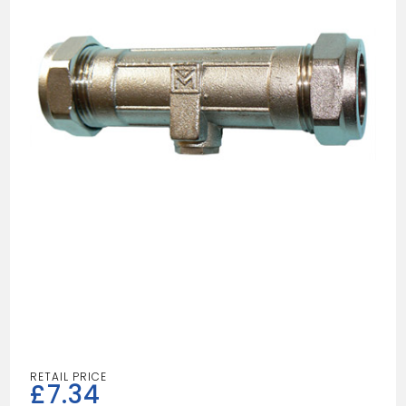
£
7.34