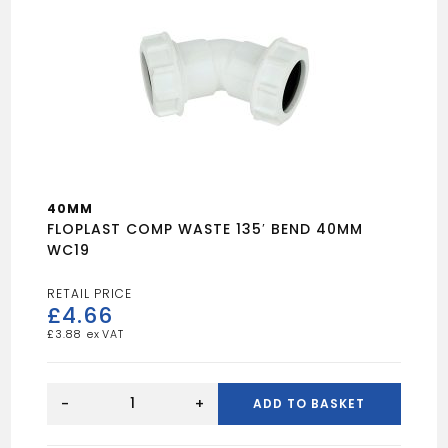
40MM
FLOPLAST COMP WASTE 135′ BEND 40MM
WC19
£
4.66
£
3.88
FLOPLAST
COMP
-
+
ADD TO BASKET
WASTE
135'
BEND