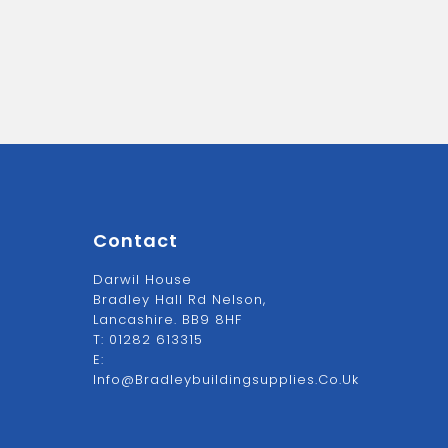
Contact
Darwil House
Bradley Hall Rd Nelson,
Lancashire. BB9 8HF
T:
01282 613315
E:
Info@bradleybuildingsupplies.co.uk