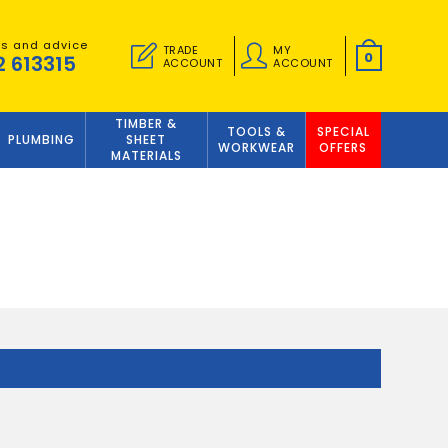
es and advice
TRADE
MY
0
2 613315
ACCOUNT
ACCOUNT
TIMBER &
TOOLS &
SPECIAL
PLUMBING
SHEET
WORKWEAR
OFFERS
MATERIALS