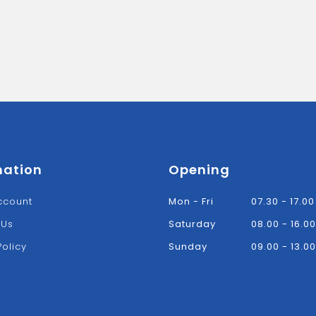
mation
Opening
ccount
Mon - Fri
07.30 - 17.00
 Us
Saturday
08.00 - 16.00
Policy
Sunday
09.00 - 13.00