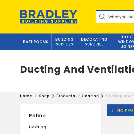
Skip
to
Products
content
search
DOOR
BUILDING
DECORATING
BATHROOMS
WINDO
SUPPLIES
SUNDRIES
JOINE
Ducting And Ventilat
Home
Shop
Products
Heating
Ducting And 
NO PRO
Refine
Heating