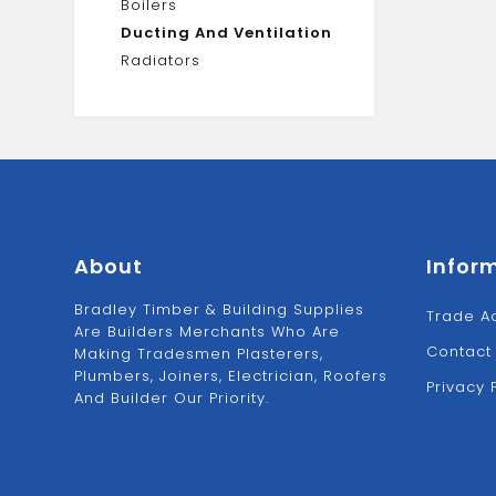
Boilers
Ducting And Ventilation
Radiators
About
Infor
Bradley Timber & Building Supplies
Trade A
Are Builders Merchants Who Are
Contact
Making Tradesmen Plasterers,
Plumbers, Joiners, Electrician, Roofers
Privacy 
And Builder Our Priority.