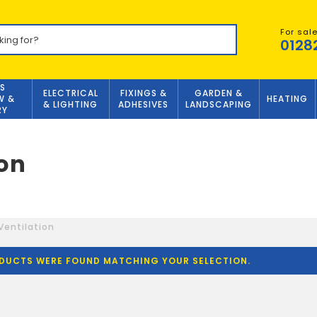
For sal
0128
S
ELECTRICAL
FIXINGS &
GARDEN &
W &
HEATING
& LIGHTING
ADHESIVES
LANDSCAPING
RY
ion
Ventilation
DUCTS WERE FOUND MATCHING YOUR SELECTION.