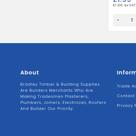
£
1.66
EXTERNAL
FRAME
-
SEALANT
WHITE
quantity
About
Infor
Bradley Timber & Building Supplies
Trade A
Are Builders Merchants Who Are
Contact
Making Tradesmen Plasterers,
Plumbers, Joiners, Electrician, Roofers
Privacy 
And Builder Our Priority.