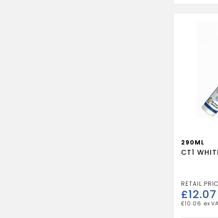
quantity
290ML
CT1 WHIT
£
12.07
£
10.06