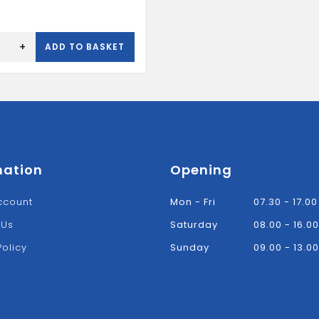
+
ADD TO BASKET
mation
Opening
ccount
Mon - Fri
07.30 - 17.00
 Us
Saturday
08.00 - 16.00
Policy
Sunday
09.00 - 13.00