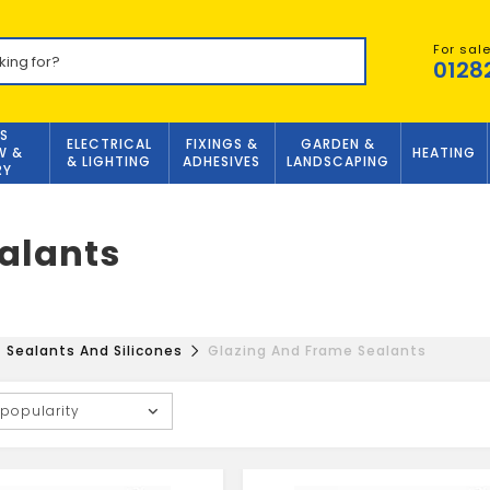
For sal
0128
S
ELECTRICAL
FIXINGS &
GARDEN &
W &
HEATING
& LIGHTING
ADHESIVES
LANDSCAPING
RY
alants
Sealants And Silicones
Glazing And Frame Sealants
 popularity