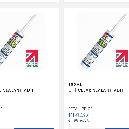
quantity
290ML
E SEALANT ADH
CT1 CLEAR SEALANT ADH
£
14.37
£
11.98