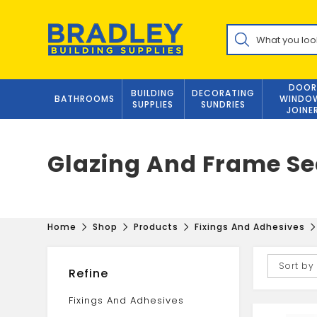
Skip
to
Products
content
search
DOOR
BUILDING
DECORATING
BATHROOMS
WINDO
SUPPLIES
SUNDRIES
JOINE
Glazing And Frame Se
Home
Shop
Products
Fixings And Adhesives
Sort by
Refine
Fixings And Adhesives