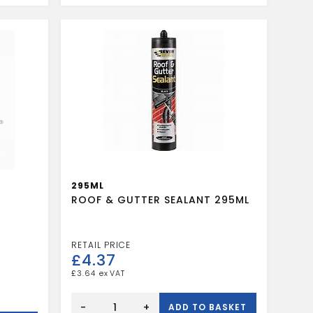
quantity
295ML
ROOF & GUTTER SEALANT 295ML
£
4.37
£
3.64
ROOF
&
-
+
ADD TO BASKET