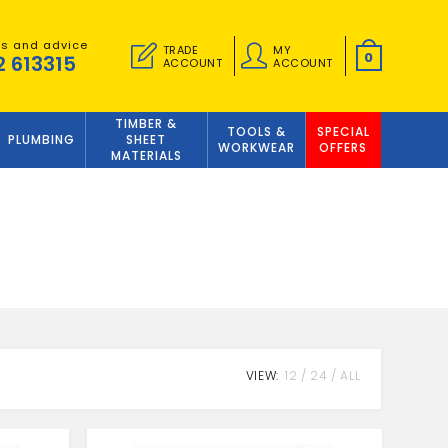
es and advice
TRADE
MY
0
2 613315
ACCOUNT
ACCOUNT
TIMBER &
TOOLS &
SPECIAL
PLUMBING
SHEET
WORKWEAR
OFFERS
MATERIALS
VIEW:
12
24
ALL