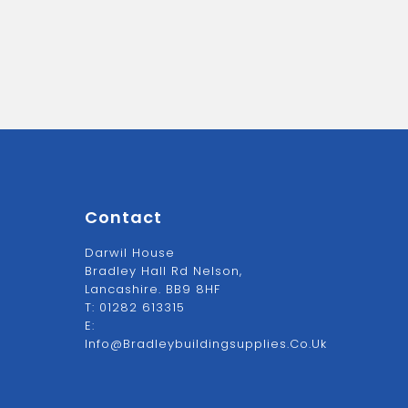
Contact
Darwil House
Bradley Hall Rd Nelson,
Lancashire. BB9 8HF
T:
01282 613315
E:
Info@bradleybuildingsupplies.co.uk