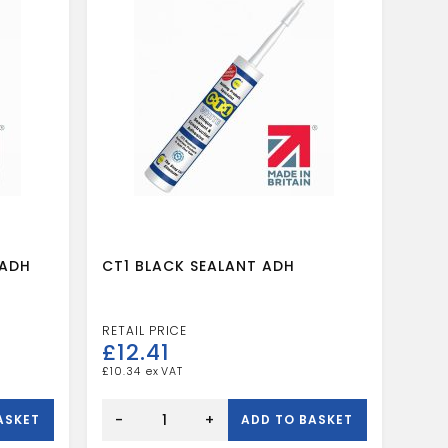
 ADH
CT1 BLACK SEALANT ADH
£
12.41
£
10.34
CT1
BLACK
-
+
ASKET
ADD TO BASKET
SEALANT
ADH