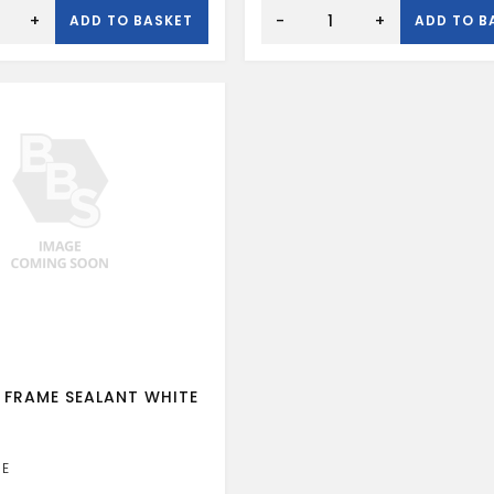
CT1
CLEAR
+
-
+
ADD TO BASKET
ADD TO B
SEALANT
ADH
quantity
 FRAME SEALANT WHITE