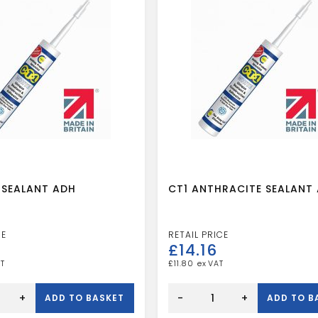
 SEALANT ADH
CT1 ANTHRACITE SEALANT
£
14.16
£
11.80
CT1
ANTHRACITE
+
-
+
ADD TO BASKET
ADD TO B
SEALANT
ADH