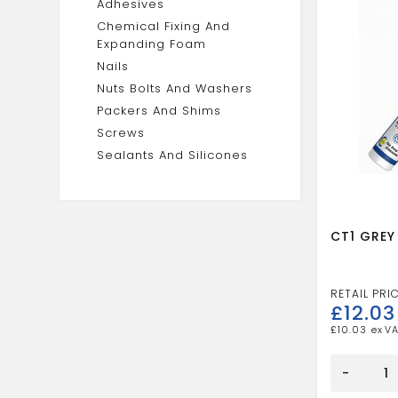
Adhesives
Chemical Fixing And
Expanding Foam
Nails
Nuts Bolts And Washers
Packers And Shims
Screws
Sealants And Silicones
CT1 GREY
£
12.03
£
10.03
CT1
GREY
-
SEALANT
ADH