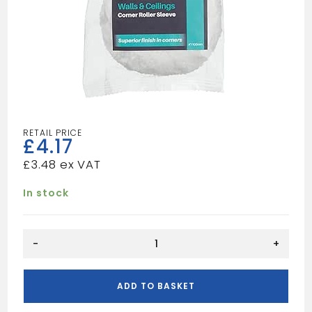
£
4.17
£
3.48
In stock
HARRIS
-
+
ULTIMATE
WALL
&
ADD TO BASKET
CEILING