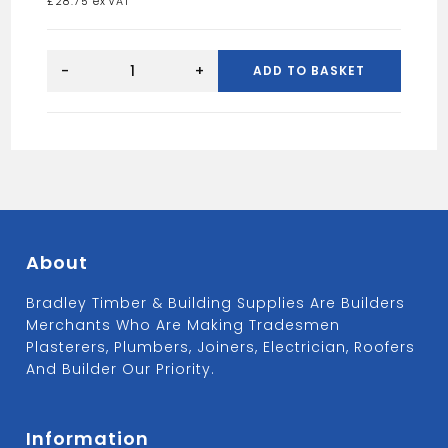
£
28.75
Triple
Action
-
+
ADD TO BASKET
Wood
Treatment
5L
quantity
About
Bradley Timber & Building Supplies Are Builders
Merchants Who Are Making Tradesmen
Plasterers, Plumbers, Joiners, Electrician, Roofers
And Builder Our Priority.
Information