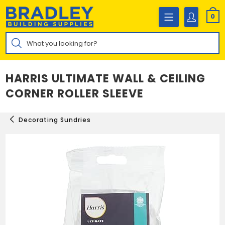
Skip
to
0
content
Products
search
HARRIS ULTIMATE WALL & CEILING
CORNER ROLLER SLEEVE
Decorating Sundries