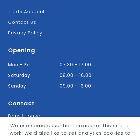
Trade Account
Contact Us
Privacy Policy
Opening
Mon - Fri
07.30 - 17.00
Saturday
08.00 - 16.00
Sunday
09.00 - 13.00
Contact
Darwil House
Bradley Hall Rd Nelson,
We use some essential cookies for the site to
Lancashire. BB9 8HF
work. We'd also like to set analytics cookies to
T:
01282 613315