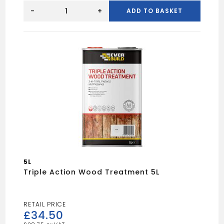
HARRIS
WOODWORK
-
+
ADD TO BASKET
STAIN
SLEEVE
4"
(10PK)
quantity
5L
Triple Action Wood Treatment 5L
£
34.50