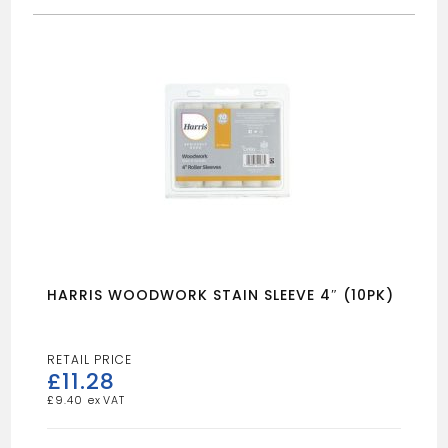
HARRIS WOODWORK STAIN SLEEVE 4″ (10PK)
£
11.28
£
9.40