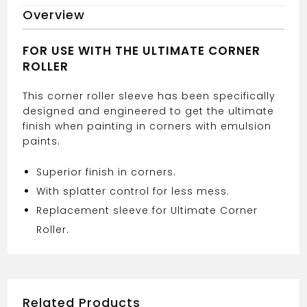
CORNER
Overview
ROLLER
SLEEVE
quantity
FOR USE WITH THE ULTIMATE CORNER
ROLLER
This corner roller sleeve has been specifically
designed and engineered to get the ultimate
finish when painting in corners with emulsion
paints.
Superior finish in corners.
With splatter control for less mess.
Replacement sleeve for Ultimate Corner
Roller.
Related Products