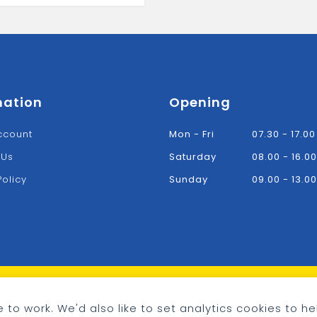
mation
Opening
ccount
Mon - Fri
07.30 - 17.00
 Us
Saturday
08.00 - 16.00
Policy
Sunday
09.00 - 13.00
 to work. We'd also like to set analytics cookies to he