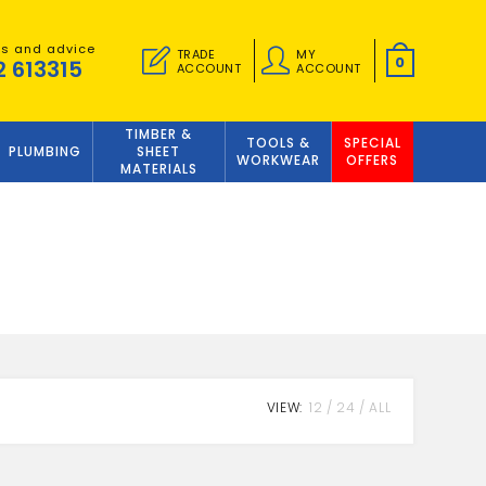
es and advice
TRADE
MY
0
2 613315
ACCOUNT
ACCOUNT
TIMBER &
TOOLS &
SPECIAL
PLUMBING
SHEET
WORKWEAR
OFFERS
MATERIALS
VIEW:
12
24
ALL