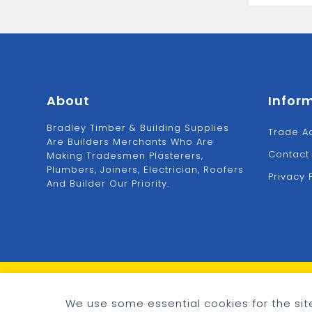
Bag
Cement
25kg
quantity
About
Infor
Bradley Timber & Building Supplies
Trade A
Are Builders Merchants Who Are
Contact
Making Tradesmen Plasterers,
Plumbers, Joiners, Electrician, Roofers
Privacy 
And Builder Our Priority.
© 2026 - Bradley Timber & Building Supplies
Cookie preferences
We use some essential cookies for the site
eCommerce by
CSY Retail Systems