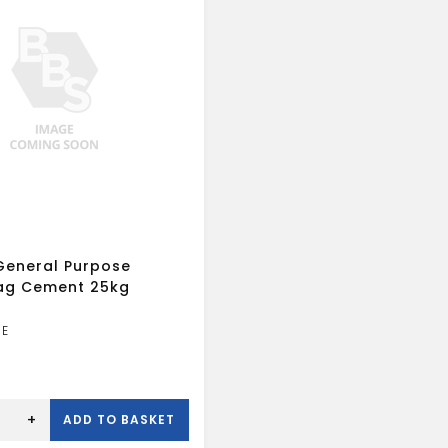
eneral Purpose
Bag Cement 25kg
+
ADD TO BASKET