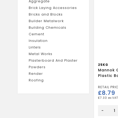
Aggregate
Brick Laying Accessories
Bricks and Blocks
Builder Metalwork
Building Chemicals
Cement
Insulation
Lintels
Metal Works
Plasterboard And Plaster
25KG
Powders
Mannok G
Render
Plastic 
Roofing
£
8.79
£
7.33
Mannok
General
-
Purpose
Plastic