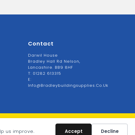
Contact
Darwil House
Bradley Hall Rd Nelson,
Lancashire. BB9 8HF
T:
01282 613315
E:
Info@bradleybuildingsupplies.co.uk
VAT: GB1234567
lp us improve.
Accept
Decline
Company: 1234567