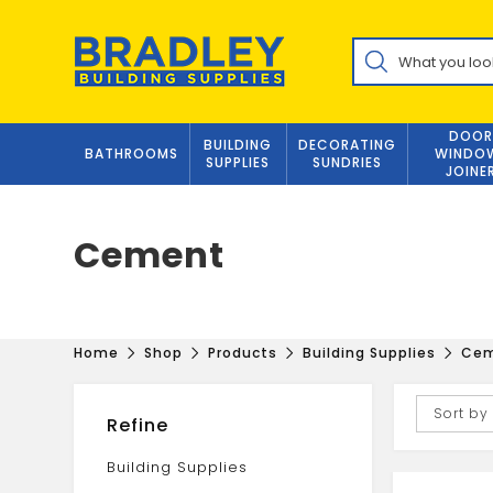
Skip
to
Products
content
search
DOOR
BUILDING
DECORATING
BATHROOMS
WINDO
SUPPLIES
SUNDRIES
JOINE
Cement
Home
Shop
Products
Building Supplies
Ce
Sort by
Refine
Building Supplies