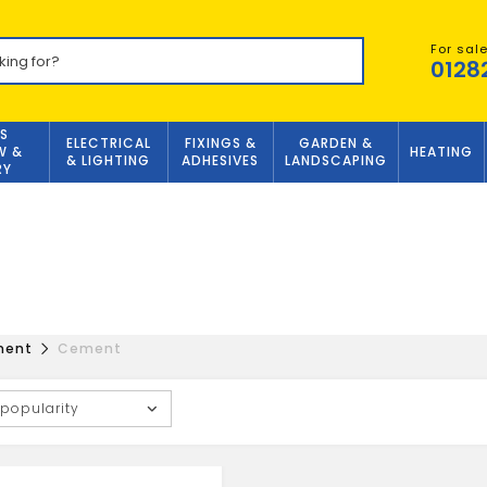
For sal
0128
S
ELECTRICAL
FIXINGS &
GARDEN &
W &
HEATING
& LIGHTING
ADHESIVES
LANDSCAPING
RY
ment
Cement
 popularity