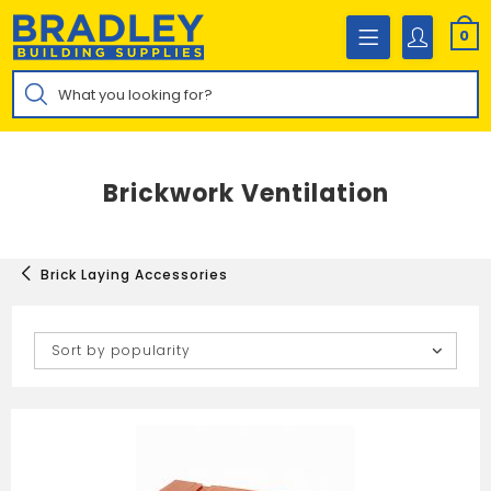
Skip
to
0
content
Products
search
Brickwork Ventilation
Brick Laying Accessories
Sort by popularity