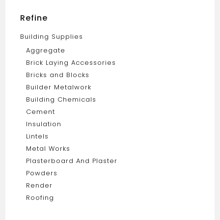
Refine
Building Supplies
Aggregate
Brick Laying Accessories
Bricks and Blocks
Builder Metalwork
Building Chemicals
Cement
Insulation
Lintels
Metal Works
Plasterboard And Plaster
Powders
Render
Roofing