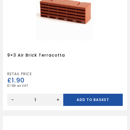
9×3 Air Brick Terracotta
£
1.90
£
1.58
9x3
Air
-
+
ADD TO BASKET
Brick
Terracotta
quantity