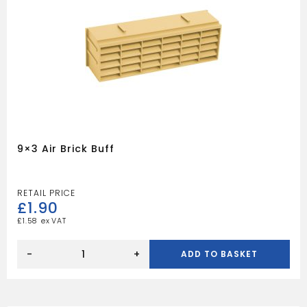
9×3 Air Brick Buff
£
1.90
£
1.58
9x3
Air
-
+
ADD TO BASKET
Brick
Buff
quantity