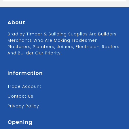
About
Bradley Timber & Building Supplies Are Builders
Merchants Who Are Making Tradesmen
Plasterers, Plumbers, Joiners, Electrician, Roofers
And Builder Our Priority.
Information
Trade Account
Contact Us
Privacy Policy
Opening