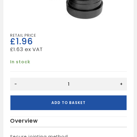
£
1.96
£
1.63
In stock
Waste
-
+
PF
32mm
90
ADD TO BASKET
Deg
Converse
Overview
Bend
-
Black
Secure jointing method