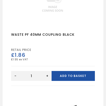
WASTE PF 40MM COUPLING BLACK
£
1.86
£
1.55
WASTE
PF
-
+
ADD TO BASKET
40MM
COUPLING
BLACK
quantity