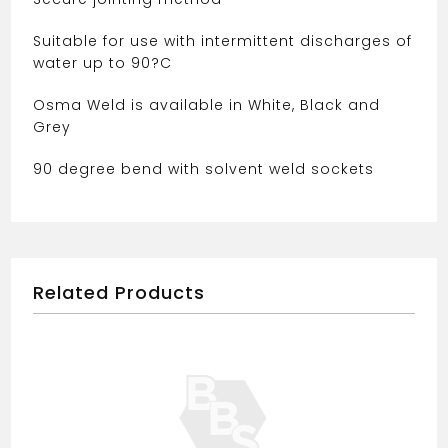
560
quantity
Suitable for use with intermittent discharges of
water up to 90?C
Osma Weld is available in White, Black and
Grey
90 degree bend with solvent weld sockets
Related Products