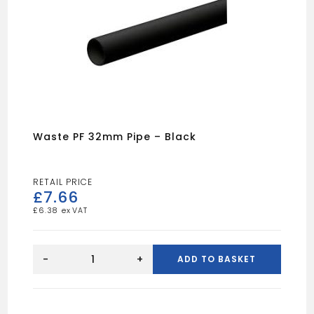
Waste PF 32mm Pipe – Black
£
7.66
£
6.38
Waste
PF
-
+
ADD TO BASKET
32mm
Pipe
-
Black
quantity