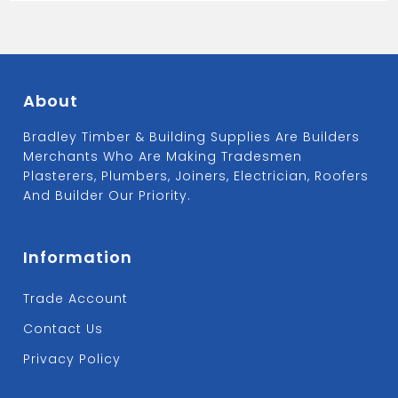
About
Bradley Timber & Building Supplies Are Builders
Merchants Who Are Making Tradesmen
Plasterers, Plumbers, Joiners, Electrician, Roofers
And Builder Our Priority.
Information
Trade Account
Contact Us
Privacy Policy