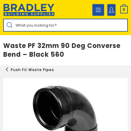
Skip
to
0
content
Products
search
Waste PF 32mm 90 Deg Converse
Bend – Black 560
Push Fit Waste Pipes