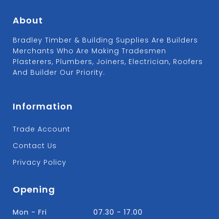
About
Bradley Timber & Building Supplies Are Builders
Merchants Who Are Making Tradesmen
Plasterers, Plumbers, Joiners, Electrician, Roofers
And Builder Our Priority.
Information
Trade Account
Contact Us
Privacy Policy
Opening
Mon - Fri
07.30 - 17.00