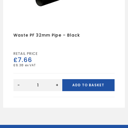
Waste PF 32mm Pipe – Black
£
7.66
£
6.38
Waste
PF
-
+
ADD TO BASKET
32mm
Pipe
-
Black
quantity