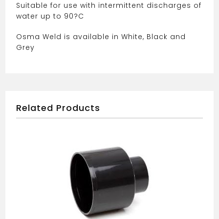
Suitable for use with intermittent discharges of
water up to 90?C
Osma Weld is available in White, Black and
Grey
Related Products