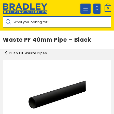
Skip
to
0
content
Products
search
Waste PF 40mm Pipe – Black
Push Fit Waste Pipes