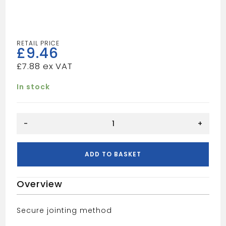
£
9.46
£
7.88
In stock
Waste
-
+
PF
40mm
Pipe
ADD TO BASKET
-
Black
Overview
quantity
Secure jointing method