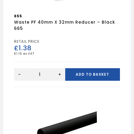
655
Waste PF 40mm X 32mm Reducer – Black
665
£
1.38
£
1.15
Waste
PF
-
+
ADD TO BASKET
40mm
x
32mm
Reducer
-
Black
665
quantity