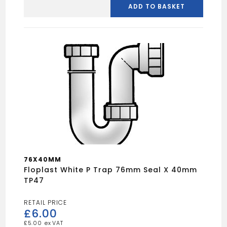
white
ADD TO BASKET
S
trap
38mm
seal
x
32mm
TS33
quantity
76X40MM
Floplast White P Trap 76mm Seal X 40mm
TP47
£
6.00
£
5.00