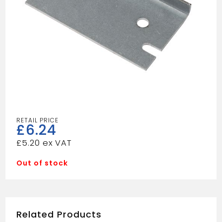
£
6.24
£
5.20
Out of stock
Related Products