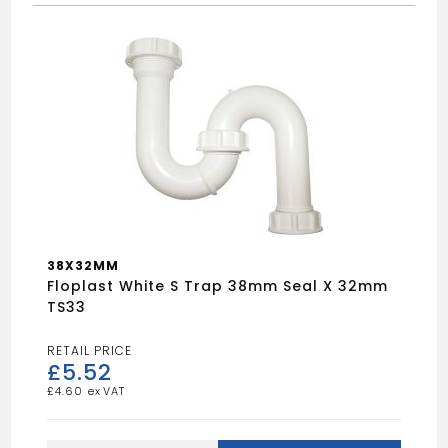
38X32MM
Floplast White S Trap 38mm Seal X 32mm
TS33
£
5.52
£
4.60
Floplast