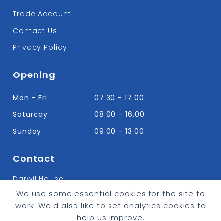
Trade Account
Contact Us
Privacy Policy
Opening
Mon - Fri
07.30 - 17.00
Saturday
08.00 - 16.00
Sunday
09.00 - 13.00
Contact
Darwil House
Bradley Hall Rd Nelson,
We use some essential cookies for the site to
Lancashire. BB9 8HF
work. We'd also like to set analytics cookies to
T:
01282 613315
help us improve.