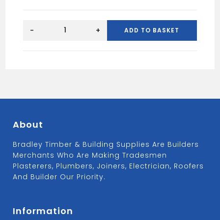
Floplast
white
-
+
ADD TO BASKET
P
trap
76mm
seal
x
40mm
TP47
quantity
About
Bradley Timber & Building Supplies Are Builders
Merchants Who Are Making Tradesmen
Plasterers, Plumbers, Joiners, Electrician, Roofers
And Builder Our Priority.
Information