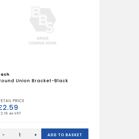
Each
Round Union Bracket-Black
£
2.59
£
2.16
Round
Union
-
+
ADD TO BASKET