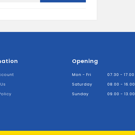
Bracket-
Black
quantity
mation
Opening
ccount
Mon - Fri
07.30 - 17.00
 Us
Saturday
08.00 - 16.00
Policy
Sunday
09.00 - 13.00