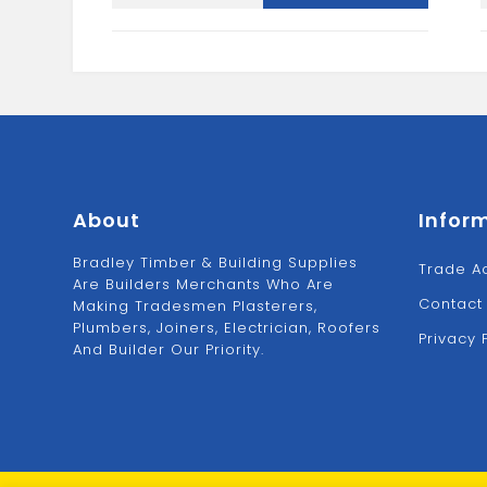
Stopend-
Black
quantity
About
Infor
Bradley Timber & Building Supplies
Trade A
Are Builders Merchants Who Are
Contact
Making Tradesmen Plasterers,
Plumbers, Joiners, Electrician, Roofers
Privacy 
And Builder Our Priority.