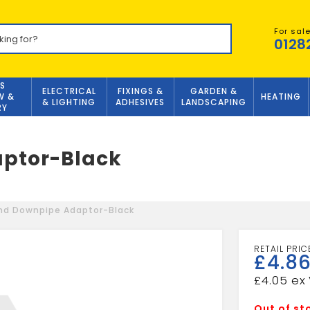
For sal
0128
S
ELECTRICAL
FIXINGS &
GARDEN &
W &
HEATING
& LIGHTING
ADHESIVES
LANDSCAPING
RY
ptor-Black
nd Downpipe Adaptor-Black
£
4.8
£
4.05
Out of st