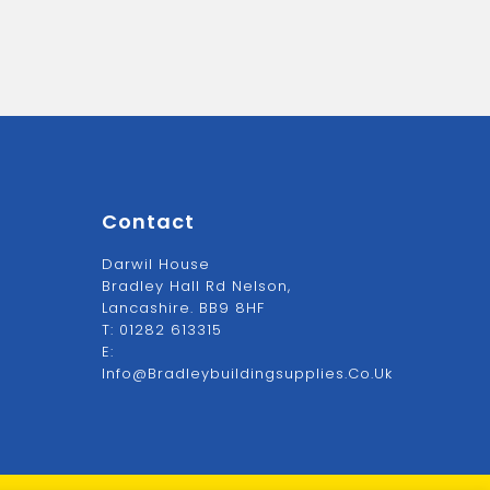
Contact
Darwil House
Bradley Hall Rd Nelson,
Lancashire. BB9 8HF
T:
01282 613315
E:
Info@bradleybuildingsupplies.co.uk