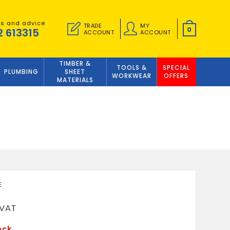
es and advice
TRADE
MY
0
2 613315
ACCOUNT
ACCOUNT
TIMBER &
TOOLS &
SPECIAL
PLUMBING
SHEET
WORKWEAR
OFFERS
MATERIALS
6
ock