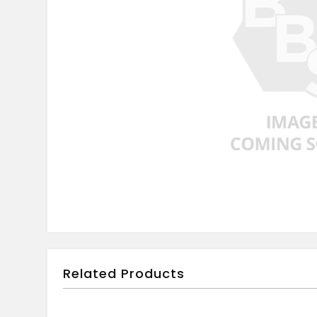
Related Products