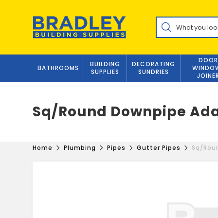
Skip
to
Products
content
search
DOOR
BUILDING
DECORATING
BATHROOMS
WINDO
SUPPLIES
SUNDRIES
JOINE
Sq/Round Downpipe Ada
Home
Plumbing
Pipes
Gutter Pipes
Sq/Rou