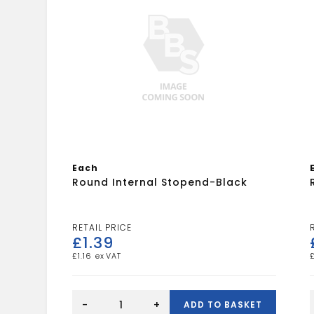
Each
Round Internal Stopend-Black
£
1.39
£
1.16
Round
Internal
-
+
ADD TO BASKET