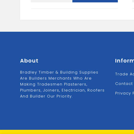
Bracket-
Black
quantity
About
Infor
Bradley Timber & Building Supplies
Trade A
Are Builders Merchants Who Are
Contact
Making Tradesmen Plasterers,
Plumbers, Joiners, Electrician, Roofers
Privacy 
And Builder Our Priority.