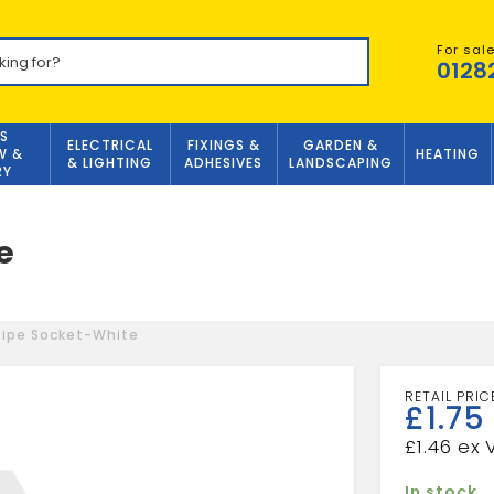
For sal
0128
S
ELECTRICAL
FIXINGS &
GARDEN &
W &
HEATING
& LIGHTING
ADHESIVES
LANDSCAPING
RY
e
Pipe Socket-White
£
1.75
£
1.46
In stock