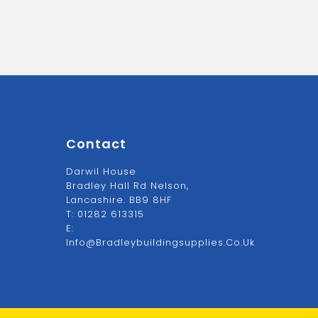
Contact
Darwil House
Bradley Hall Rd Nelson,
Lancashire. BB9 8HF
T:
01282 613315
E:
Info@bradleybuildingsupplies.co.uk