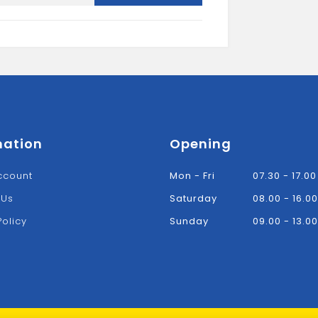
Bracket-
Black
quantity
mation
Opening
ccount
Mon - Fri
07.30 - 17.00
 Us
Saturday
08.00 - 16.00
Policy
Sunday
09.00 - 13.00