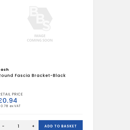
Each
Round Fascia Bracket-Black
£
0.94
£
0.78
Round
Fascia
-
+
ADD TO BASKET