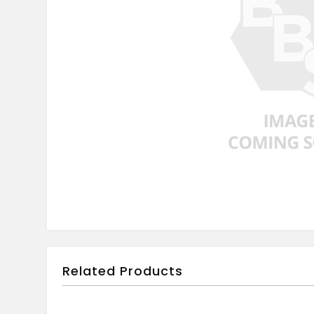
Related Products