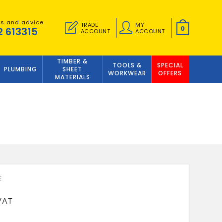
es and advice
TRADE
MY
0
2 613315
ACCOUNT
ACCOUNT
TIMBER &
TOOLS &
SPECIAL
PLUMBING
SHEET
WORKWEAR
OFFERS
MATERIALS