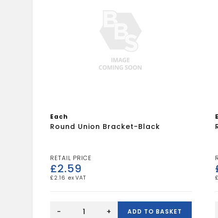
Each
Round Union Bracket-Black
£
2.59
£
2.16
Round
Union
-
+
ADD TO BASKET