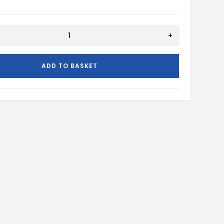
+
ADD TO BASKET