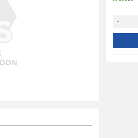
Round
-
Pipe
Socket-
White
quantity