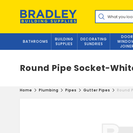
Skip
to
Products
content
search
DOOR
BUILDING
DECORATING
BATHROOMS
WINDO
SUPPLIES
SUNDRIES
JOINE
Round Pipe Socket-Whit
Home
Plumbing
Pipes
Gutter Pipes
Round 