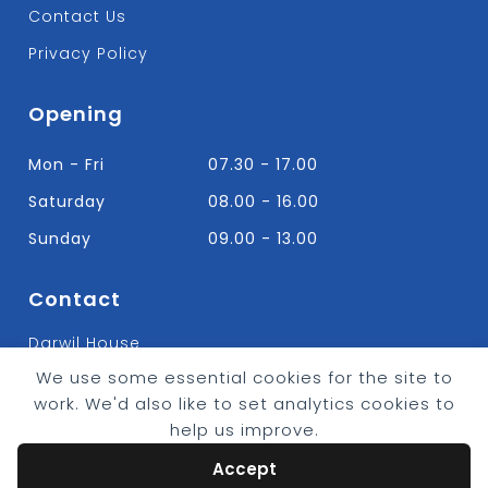
Contact Us
Privacy Policy
Opening
Mon - Fri
07.30 - 17.00
Saturday
08.00 - 16.00
Sunday
09.00 - 13.00
Contact
Darwil House
Bradley Hall Rd Nelson,
We use some essential cookies for the site to
Lancashire. BB9 8HF
work. We'd also like to set analytics cookies to
T:
01282 613315
help us improve.
E: Info@bradleybuildingsupplies.co.uk
Accept