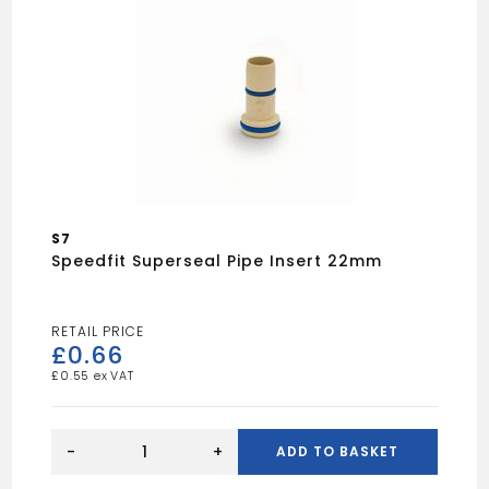
S7
Speedfit Superseal Pipe Insert 22mm
£
0.66
£
0.55
Speedfit
Superseal
-
+
ADD TO BASKET
pipe
insert