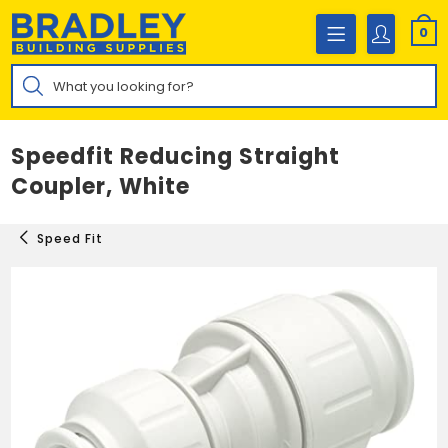
Skip
to
0
content
Products
search
Speedfit Reducing Straight
Coupler, White
Speed Fit