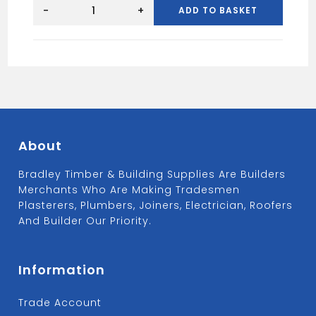
SPEEDFIT
22MM
-
+
ADD TO BASKET
EQUAL
TEE
WHITE
quantity
About
Bradley Timber & Building Supplies Are Builders
Merchants Who Are Making Tradesmen
Plasterers, Plumbers, Joiners, Electrician, Roofers
And Builder Our Priority.
Information
Trade Account