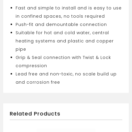
Fast and simple to install and is easy to use
in confined spaces, no tools required
Push-fit and demountable connection
Suitable for hot and cold water, central
heating systems and plastic and copper
pipe
Grip & Seal connection with Twist & Lock
compression
Lead free and non-toxic, no scale build up
and corrosion free
Related Products