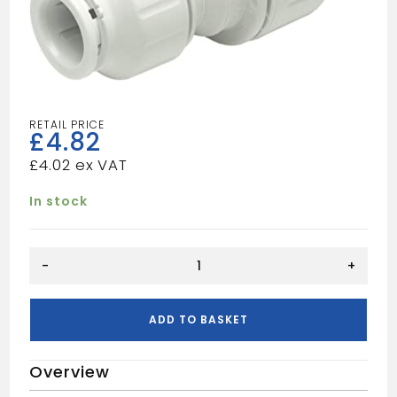
£
4.82
£
4.02
In stock
Speedfit
-
+
Reducing
Straight
Coupler,
ADD TO BASKET
White
quantity
Overview