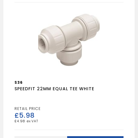
22mm
quantity
S36
SPEEDFIT 22MM EQUAL TEE WHITE
£
5.98
£
4.98