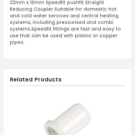
22mm x 15mm Speedfit pushfit Straight
Reducing Coupler.
Suitable for domestic hot
and cold water services and central heating
systems, including pressurised and combi
systems.
Speedfit fittings are fast and easy to
use that can be used with plastic or copper
pipes.
Related Products