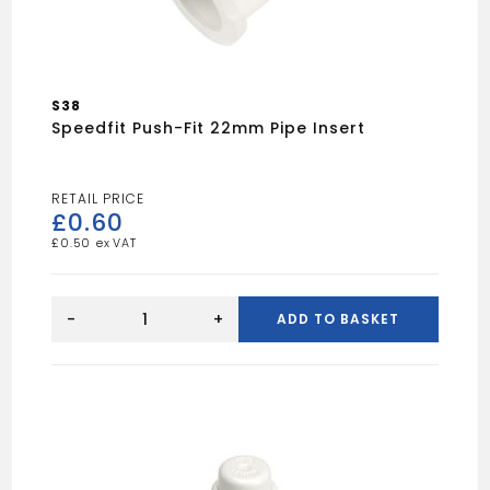
S38
Speedfit Push-Fit 22mm Pipe Insert
£
0.60
£
0.50
Speedfit
Push-
-
+
ADD TO BASKET
Fit
22mm
Pipe
Insert
quantity