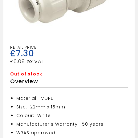
£
7.30
£
6.08
Out of stock
Overview
Material: MDPE
Size: 22mm x 15mm
Colour: White
Manufacturer’s Warranty: 50 years
WRAS approved