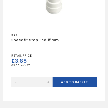
S29
Speedfit Stop End 15mm
£
3.88
£
3.23
Speedfit
stop
-
+
ADD TO BASKET
end
15mm
quantity