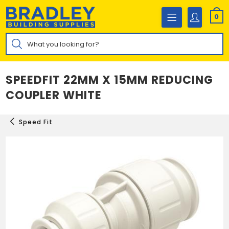
Skip
to
0
content
Products
search
SPEEDFIT 22MM X 15MM REDUCING
COUPLER WHITE
Speed Fit