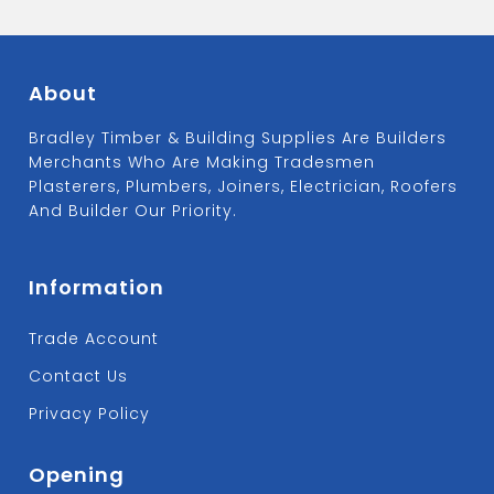
About
Bradley Timber & Building Supplies Are Builders
Merchants Who Are Making Tradesmen
Plasterers, Plumbers, Joiners, Electrician, Roofers
And Builder Our Priority.
Information
Trade Account
Contact Us
Privacy Policy
Opening