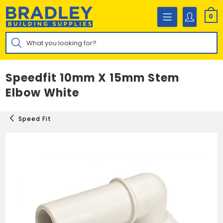
Skip
to
0
content
Products
search
Speedfit 10mm X 15mm Stem
Elbow White
Speed Fit