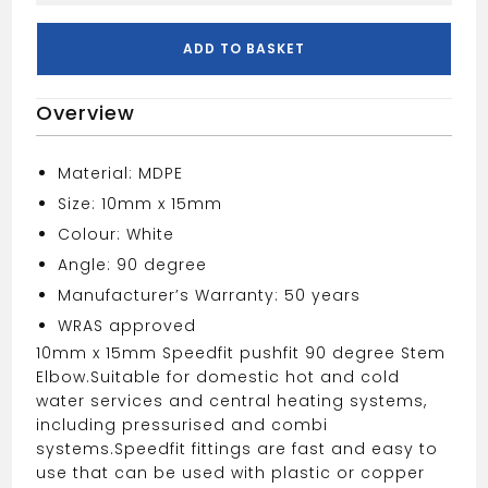
X
15mm
ADD TO BASKET
Stem
Elbow
Overview
White
quantity
Material: MDPE
Size: 10mm x 15mm
Colour: White
Angle: 90 degree
Manufacturer’s Warranty: 50 years
WRAS approved
10mm x 15mm Speedfit pushfit 90 degree Stem
Elbow.
Suitable for domestic hot and cold
water services and central heating systems,
including pressurised and combi
systems.
Speedfit fittings are fast and easy to
use that can be used with plastic or copper