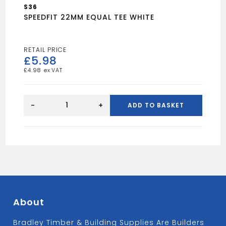
S36
SPEEDFIT 22MM EQUAL TEE WHITE
£
5.98
£
4.98
SPEEDFIT
22MM
-
+
ADD TO BASKET
EQUAL
TEE
WHITE
quantity
About
Bradley Timber & Building Supplies Are Builders