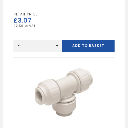
£
3.07
£
2.56
SPEEDFIT
Straight
-
+
ADD TO BASKET
Connector
15mm
White
quantity