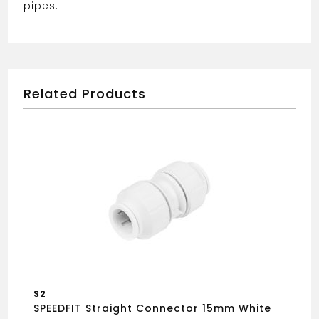
pipes.
Related Products
S2
SPEEDFIT Straight Connector 15mm White