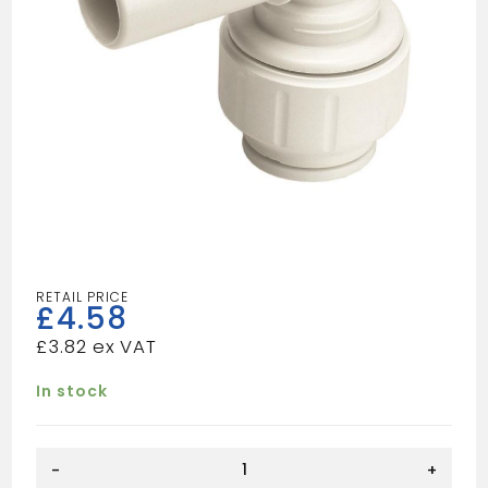
£
4.58
£
3.82
In stock
Speedfit
-
+
10mm