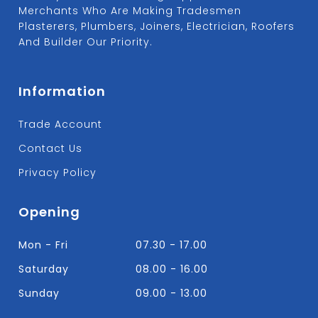
Merchants Who Are Making Tradesmen
Plasterers, Plumbers, Joiners, Electrician, Roofers
And Builder Our Priority.
Information
Trade Account
Contact Us
Privacy Policy
Opening
Mon - Fri
07.30 - 17.00
Saturday
08.00 - 16.00
Sunday
09.00 - 13.00