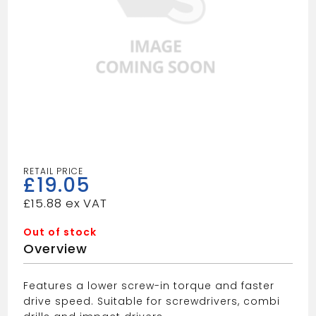
£
19.05
£
15.88
Out of stock
Overview
Features a lower screw-in torque and faster
drive speed. Suitable for screwdrivers, combi