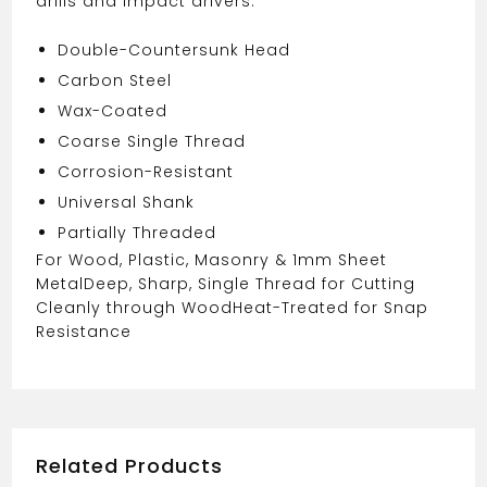
drills and impact drivers.
Double-Countersunk Head
Carbon Steel
Wax-Coated
Coarse Single Thread
Corrosion-Resistant
Universal Shank
Partially Threaded
For Wood, Plastic, Masonry & 1mm Sheet
Metal
Deep, Sharp, Single Thread for Cutting
Cleanly through Wood
Heat-Treated for Snap
Resistance
Related Products