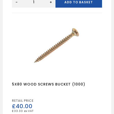
Wood
-
+
ADD TO BASKET
Sccrews
Tub
(1000)
quantity
5X80 WOOD SCREWS BUCKET (1000)
£
40.00
£
33.33