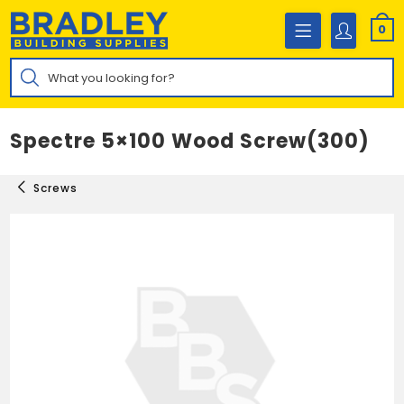
Skip
to
0
content
Products
search
Spectre 5×100 Wood Screw(300)
Screws