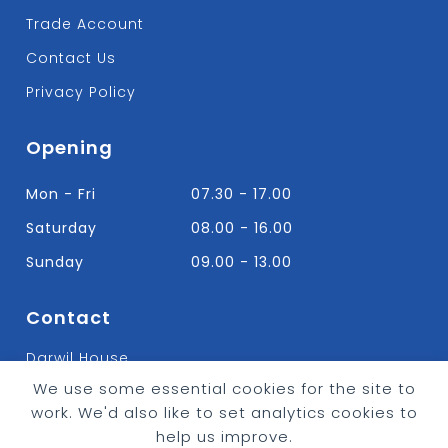
Trade Account
Contact Us
Privacy Policy
Opening
Mon - Fri
07.30 - 17.00
Saturday
08.00 - 16.00
Sunday
09.00 - 13.00
Contact
Darwil House
Bradley Hall Rd Nelson,
We use some essential cookies for the site to
Lancashire. BB9 8HF
work. We'd also like to set analytics cookies to
T:
01282 613315
help us improve.
E: Info@bradleybuildingsupplies.co.uk