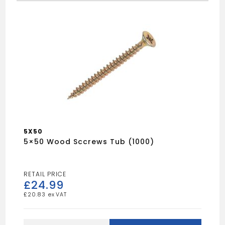
5X50
5×50 Wood Sccrews Tub (1000)
£
24.99
£
20.83
5x50