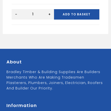
5X80
WOOD
-
+
ADD TO BASKET
SCREWS
BUCKET
(1000)
quantity
About
Bradley Timber & Building Supplies Are Builders
Merchants Who Are Making Tradesmen
Plasterers, Plumbers, Joiners, Electrician, Roofers
And Builder Our Priority.
Information