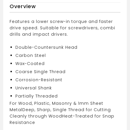
quantity
Overview
Features a lower screw-in torque and faster
drive speed. Suitable for screwdrivers, combi
drills and impact drivers.
Double-Countersunk Head
Carbon Steel
Wax-Coated
Coarse Single Thread
Corrosion-Resistant
Universal Shank
Partially Threaded
For Wood, Plastic, Masonry & 1mm Sheet
Metal
Deep, Sharp, Single Thread for Cutting
Cleanly through Wood
Heat-Treated for Snap
Resistance