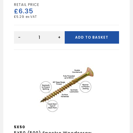
£
6.35
£
5.29
5X80
(100)
-
+
ADD TO BASKET
Spectre
Woodscrew
quantity
5X50