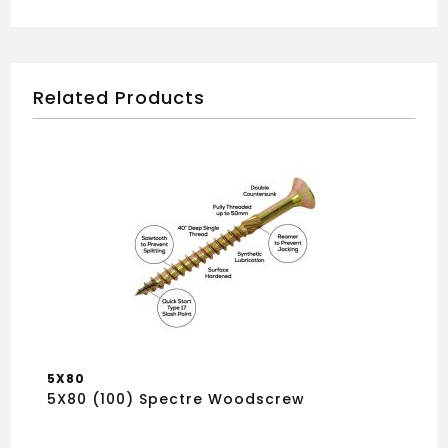
Related Products
5X80
5X80 (100) Spectre Woodscrew