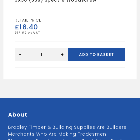
5X50 (500) Spectre Woodscrew
£
16.40
£
13.67
5X50
(500)
-
+
ADD TO BASKET
Spectre
Woodscrew
quantity
About
Bradley Timber & Building Supplies Are Builders
Merchants Who Are Making Tradesmen