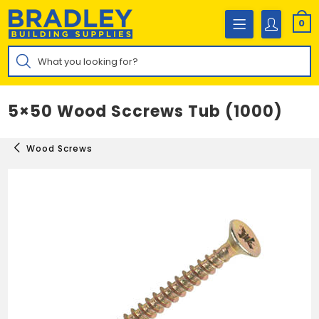
Skip
to
0
content
Products
search
5×50 Wood Sccrews Tub (1000)
Wood Screws