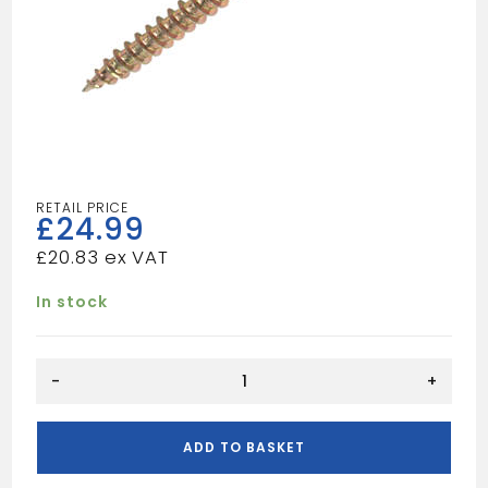
£
24.99
£
20.83
In stock
5x50
-
+
Wood
Sccrews
Tub
ADD TO BASKET
(1000)