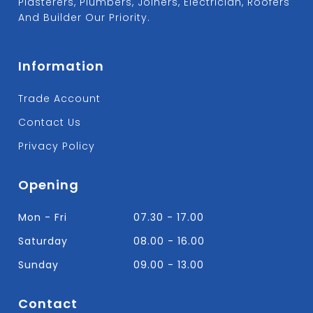
Plasterers, Plumbers, Joiners, Electrician, Roofers
And Builder Our Priority.
Information
Trade Account
Contact Us
Privacy Policy
Opening
Mon - Fri
07.30 - 17.00
Saturday
08.00 - 16.00
Sunday
09.00 - 13.00
Contact