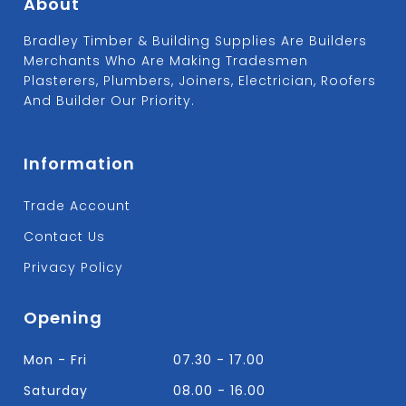
About
Bradley Timber & Building Supplies Are Builders
Merchants Who Are Making Tradesmen
Plasterers, Plumbers, Joiners, Electrician, Roofers
And Builder Our Priority.
Information
Trade Account
Contact Us
Privacy Policy
Opening
Mon - Fri
07.30 - 17.00
Saturday
08.00 - 16.00