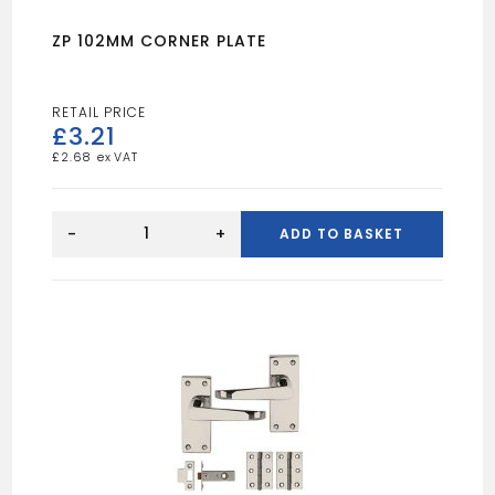
ZP 102MM CORNER PLATE
£
3.21
£
2.68
ZP
102MM
-
+
ADD TO BASKET
CORNER
PLATE
quantity