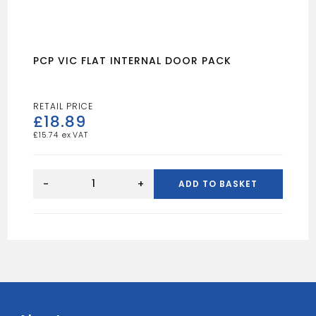
PCP VIC FLAT INTERNAL DOOR PACK
£
18.89
£
15.74
PCP
VIC
-
+
ADD TO BASKET
FLAT
INTERNAL
DOOR
PACK
quantity