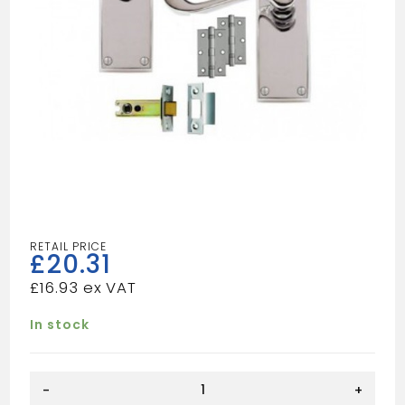
£
20.31
£
16.93
In stock
SCP
-
+
VIC