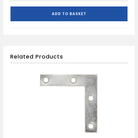
CROLL
INTERNAL
ADD TO BASKET
DOOR
PACK
quantity
Related Products