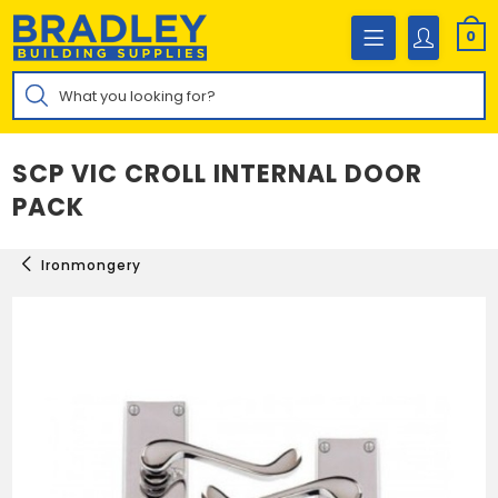
Skip
to
0
content
Products
search
SCP VIC CROLL INTERNAL DOOR
PACK
Ironmongery