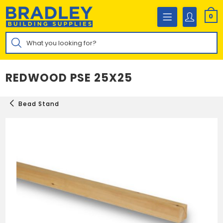
Skip
to
0
content
Products
search
REDWOOD PSE 25X25
Bead Stand