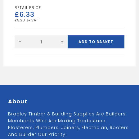
£
6.33
£
5.28
12FT
4X1
-
+
ADD TO BASKET
TAN
quantity
About
Bradley Timber & Building Supplies Are Builders
Merchants Who Are Making Tradesmen
Plasterers, Plumbers, Joiners, Electrician, Roofers
And Builder Our Priority.