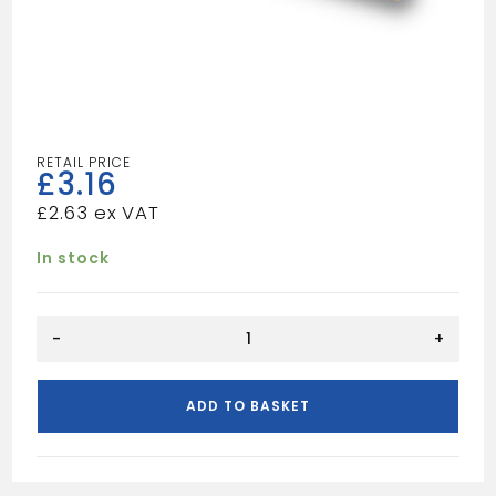
£
3.16
£
2.63
In stock
REDWOOD
-
+
PSE
25X25
quantity
ADD TO BASKET