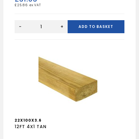
£
25.86
16FT
9X2
-
+
ADD TO BASKET
UN
quantity
22X100X3.6
12FT 4X1 TAN