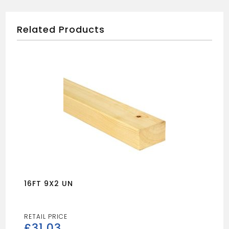
Related Products
16FT 9X2 UN
£
31.03