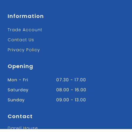
Information
Trade Account
Contact Us
Privacy Policy
Opening
Mon - Fri
07.30 - 17.00
Saturday
08.00 - 16.00
Sunday
09.00 - 13.00
Contact
Darwil House