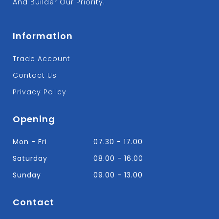
And Builder Our Priority.
Information
Trade Account
Contact Us
Privacy Policy
Opening
Mon - Fri
07.30 - 17.00
Saturday
08.00 - 16.00
Sunday
09.00 - 13.00
Contact