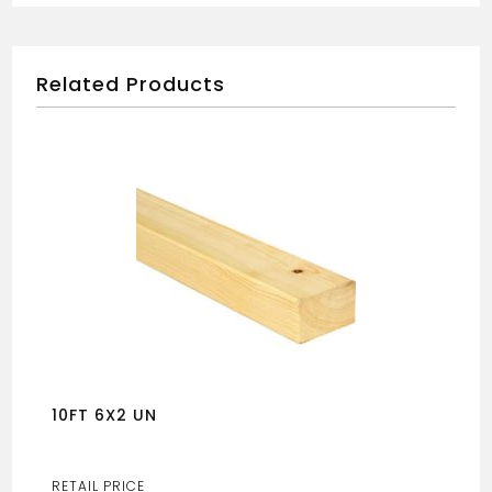
Related Products
10FT 6X2 UN