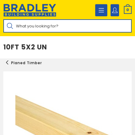
Skip
to
0
content
Products
search
10FT 5X2 UN
Planed Timber