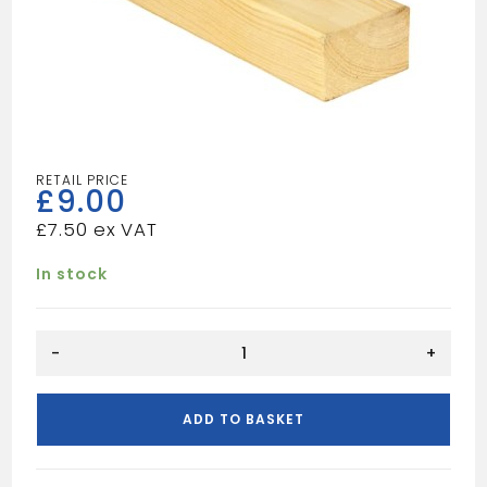
£
9.00
£
7.50
In stock
10FT
-
+
5X2
UN
quantity
ADD TO BASKET