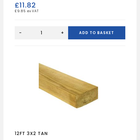
£
11.82
£
9.85
10FT
6X2
-
+
ADD TO BASKET
UN
quantity
12FT 3X2 TAN