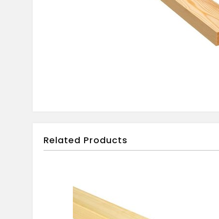
Related Products