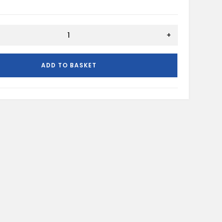
+
ADD TO BASKET