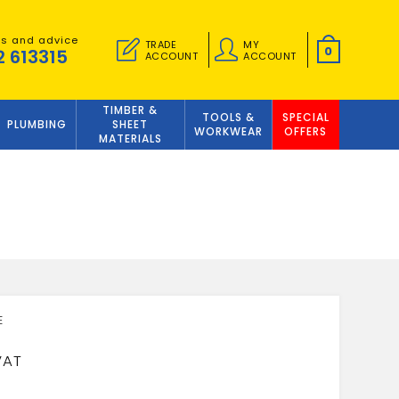
es and advice
TRADE
MY
0
2 613315
ACCOUNT
ACCOUNT
TIMBER &
TOOLS &
SPECIAL
PLUMBING
SHEET
WORKWEAR
OFFERS
MATERIALS