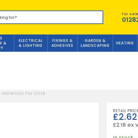
For sal
0128
S
ELECTRICAL
FIXINGS &
GARDEN &
W &
HEATING
& LIGHTING
ADHESIVES
LANDSCAPING
RY
REDWOOD PSE 12X38
£
2.62
£
2.18
In stock