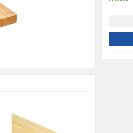
REDWOOD
-
PSE
12X38
quantity