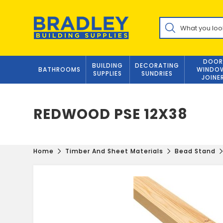
Skip
to
Products
content
search
DOOR
BUILDING
DECORATING
BATHROOMS
WINDO
SUPPLIES
SUNDRIES
JOINE
REDWOOD PSE 12X38
Home
Timber And Sheet Materials
Bead Stand