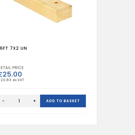
16FT 7X2 UN
£
25.00
£
20.83
16FT
7X2
-
+
ADD TO BASKET
UN
quantity