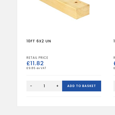
10FT 6X2 UN
£
11.82
£
9.85
10FT
6X2
-
+
ADD TO BASKET
UN
quantity