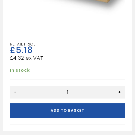
£
5.18
£
4.32
In stock
REDWOOD
-
+
6X1
quantity
ADD TO BASKET