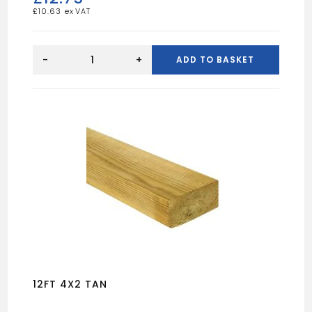
£
10.63
16FT
4X2
-
+
ADD TO BASKET
UN
quantity
12FT 4X2 TAN