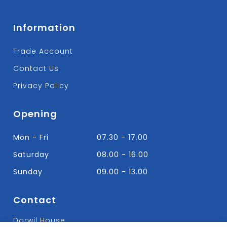
Information
Trade Account
Contact Us
Privacy Policy
Opening
Mon - Fri
07.30 - 17.00
Saturday
08.00 - 16.00
Sunday
09.00 - 13.00
Contact
Darwil House