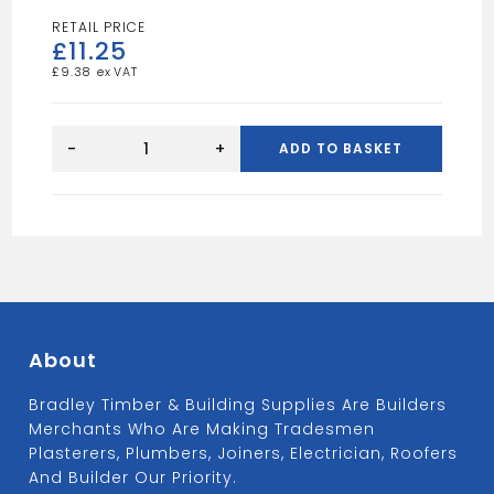
£
11.25
£
9.38
12FT
4X2
-
+
ADD TO BASKET
TAN
quantity
About
Bradley Timber & Building Supplies Are Builders
Merchants Who Are Making Tradesmen
Plasterers, Plumbers, Joiners, Electrician, Roofers
And Builder Our Priority.