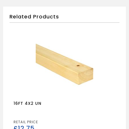
Related Products
16FT 4X2 UN
£
12.75