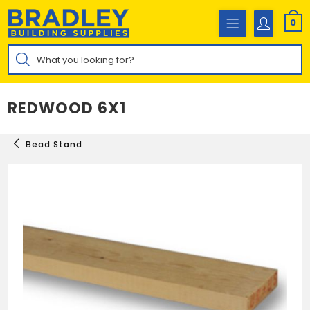
Skip
to
0
content
Products
search
REDWOOD 6X1
Bead Stand