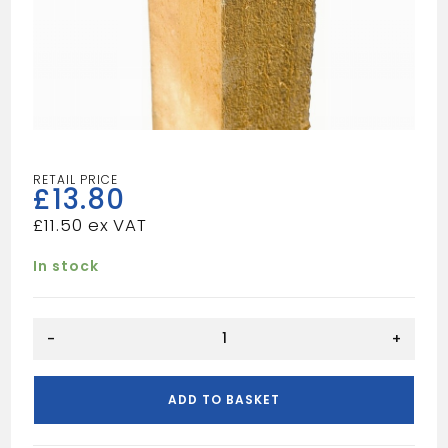
£
13.80
£
11.50
In stock
10FT
-
+
3X3
TIMBER
POST
ADD TO BASKET
quantity