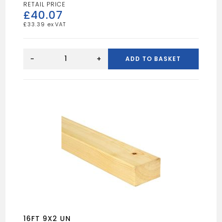
£
40.07
£
33.39
16FT
9X3
-
+
ADD TO BASKET
UN
quantity
16FT 9X2 UN