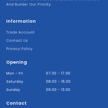
And Builder Our Priority.
Information
Trade Account
Contact Us
Privacy Policy
Opening
Mon - Fri
07.30 - 17.00
Saturday
08.00 - 16.00
Sunday
09.00 - 13.00
Contact