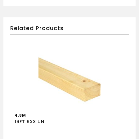
Related Products
4.8M
16FT 9X3 UN