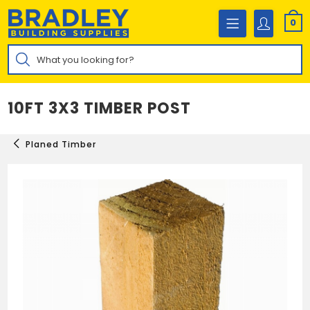
Skip
to
0
content
Products
search
10FT 3X3 TIMBER POST
Planed Timber