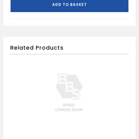
ADD TO BASKET
Related Products