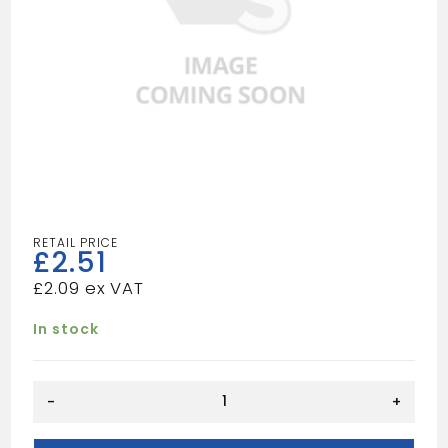
£
2.51
£
2.09
In stock
QUADRANT
-
+
9X9
quantity