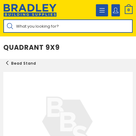
Skip
to
0
content
Products
search
QUADRANT 9X9
Bead Stand