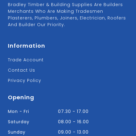
Bradley Timber & Building Supplies Are Builders
Merchants Who Are Making Tradesmen
Plasterers, Plumbers, Joiners, Electrician, Roofers
And Builder Our Priority.
Information
Trade Account
Contact Us
Privacy Policy
Opening
Mon - Fri
07.30 - 17.00
Saturday
08.00 - 16.00
Sunday
09.00 - 13.00