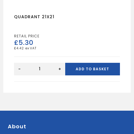
QUADRANT 21X21
£
5.30
£
4.42
QUADRANT
21X21
-
+
ADD TO BASKET
quantity
About