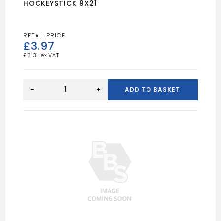
HOCKEYSTICK 9X21
£
3.97
£
3.31
HOCKEYSTICK
9X21
-
+
ADD TO BASKET
quantity