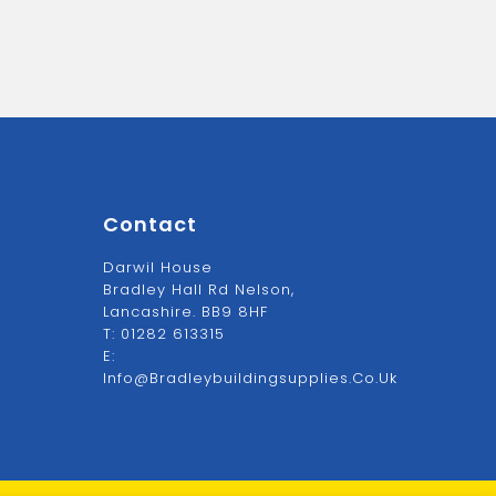
Contact
Darwil House
Bradley Hall Rd Nelson,
Lancashire. BB9 8HF
T:
01282 613315
E:
Info@bradleybuildingsupplies.co.uk