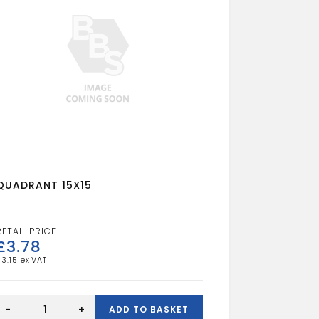
QUADRANT 15X15
£
3.78
£
3.15
QUADRANT
15X15
-
+
ADD TO BASKET