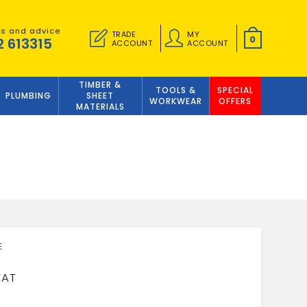
es and advice
TRADE
MY
0
2 613315
ACCOUNT
ACCOUNT
TIMBER &
TOOLS &
SPECIAL
PLUMBING
SHEET
WORKWEAR
OFFERS
MATERIALS
5