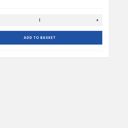
+
ADD TO BASKET