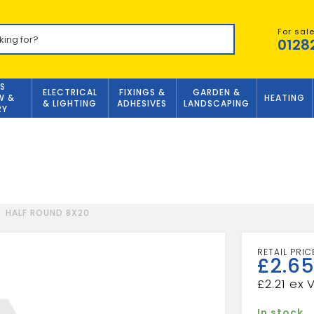
For sal
0128
S
ELECTRICAL
FIXINGS &
GARDEN &
W &
HEATING
& LIGHTING
ADHESIVES
LANDSCAPING
RY
HALF ROUND 8X20
£
2.6
£
2.21
In stock