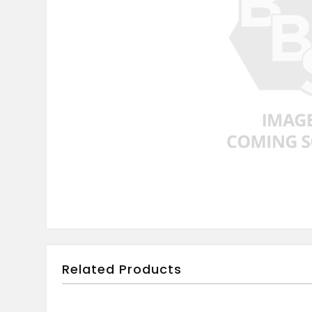
Related Products