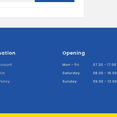
quantity
mation
Opening
ccount
Mon - Fri
07.30 - 17.00
 Us
Saturday
08.00 - 16.00
Policy
Sunday
09.00 - 13.00