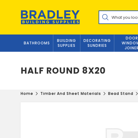
Skip
to
Products
content
search
DOOR
BUILDING
DECORATING
BATHROOMS
WINDO
SUPPLIES
SUNDRIES
JOINE
HALF ROUND 8X20
Home
Timber And Sheet Materials
Bead Stand