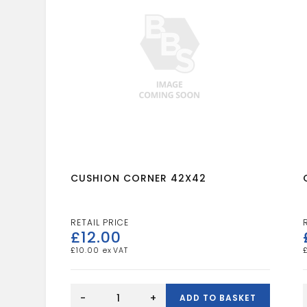
CUSHION CORNER 42X42
£
12.00
£
10.00
CUSHION
CORNER
-
+
ADD TO BASKET