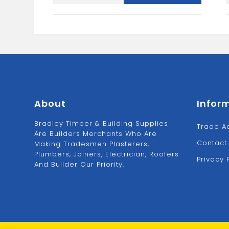
42X42
quantity
About
Infor
Bradley Timber & Building Supplies
Trade A
Are Builders Merchants Who Are
Contact
Making Tradesmen Plasterers,
Plumbers, Joiners, Electrician, Roofers
Privacy 
And Builder Our Priority.