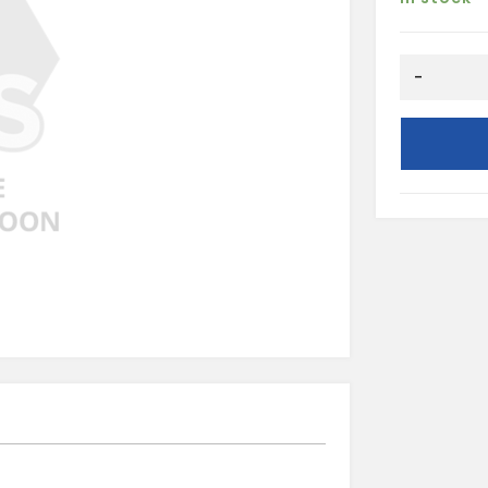
HALF
-
ROUND
8X20
quantity