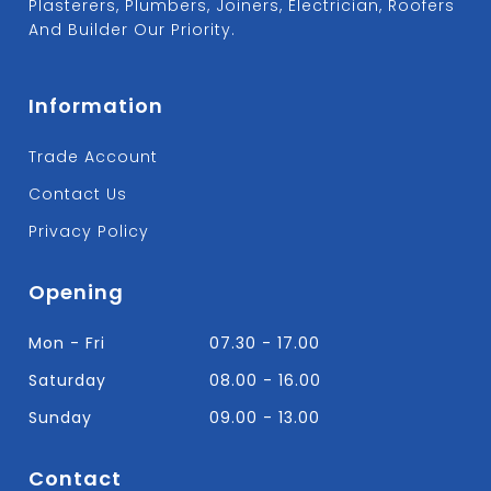
Plasterers, Plumbers, Joiners, Electrician, Roofers
And Builder Our Priority.
Information
Trade Account
Contact Us
Privacy Policy
Opening
Mon - Fri
07.30 - 17.00
Saturday
08.00 - 16.00
Sunday
09.00 - 13.00
Contact