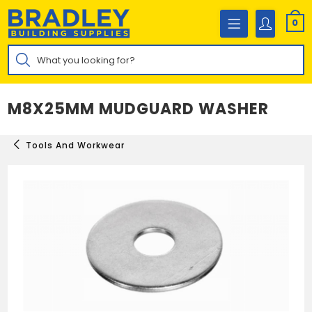
Skip
to
0
content
Products
search
M8X25MM MUDGUARD WASHER
Tools And Workwear