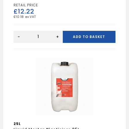
£
12.22
£
10.18
BLUE
SPOT
-
+
ADD TO BASKET
3
WAY
STAPLE
GUN
quantity
25L