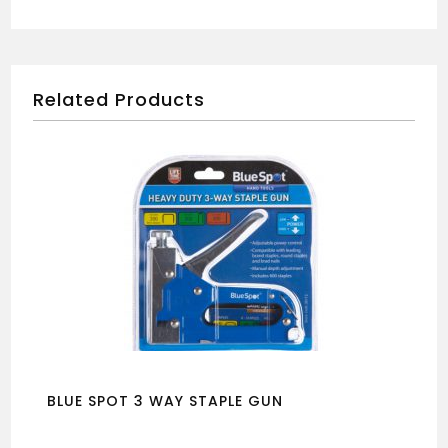
Related Products
BLUE SPOT 3 WAY STAPLE GUN