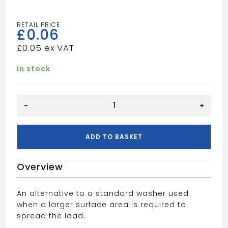
£
0.06
£
0.05
In stock
M8X25MM
-
+
MUDGUARD
WASHER
quantity
ADD TO BASKET
Overview
An alternative to a standard washer used
when a larger surface area is required to
spread the load.